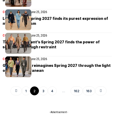
COLLECTIONS
MEN
June 25, 2026
Louis Vuitton Spring 2027 finds its purest expression of
modern dandyism
COLLECTIONS
MEN
June 25, 2026
The Saint Laurent’s Spring 2027 finds the power of
seduction through restraint
COLLECTIONS
MEN
June 25, 2026
Giorgio Armani reimagines Spring 2027 through the light
of the Mediterranean
1
2
3
4
…
162
163
- Advertisement -