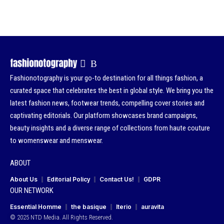
Fashionotography is your go-to destination for all things fashion, a
curated space that celebrates the best in global style. We bring you the
latest fashion news, footwear trends, compelling cover stories and
captivating editorials. Our platform showcases brand campaigns,
beauty insights and a diverse range of collections from haute couture
to womenswear and menswear.
ABOUT
About Us
Editorial Policy
Contact Us!
GDPR
OUR NETWORK
Essential Homme
the basique
Iterio
auravita
© 2025 NTD Media. All Rights Reserved.