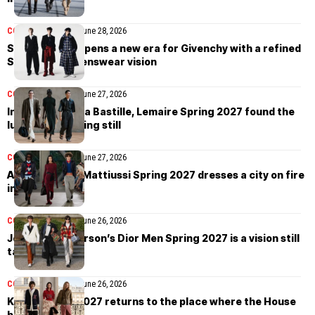
COLLECTIONS
MEN
June 28, 2026
Sarah Burton opens a new era for Givenchy with a refined
Spring 2027 menswear vision
COLLECTIONS
MEN
June 27, 2026
Inside the Opéra Bastille, Lemaire Spring 2027 found the
luxury of standing still
COLLECTIONS
MEN
June 27, 2026
AMI Alexandre Mattiussi Spring 2027 dresses a city on fire
in joy
COLLECTIONS
MEN
June 26, 2026
Jonathan Anderson’s Dior Men Spring 2027 is a vision still
taking shape
COLLECTIONS
MEN
June 26, 2026
Kenzo Spring 2027 returns to the place where the House
began