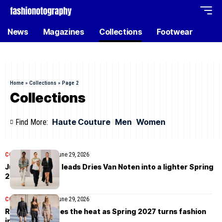
News
Magazines
Collections
Footwear
Home
»
Collections
»
Page 2
Collections
Haute Couture
Men
Women
Find More:
COLLECTIONS
MEN
June 29, 2026
Julian Klausner leads Dries Van Noten into a lighter Spring
2027
COLLECTIONS
MEN
June 29, 2026
Rick Owens faces the heat as Spring 2027 turns fashion
into survival