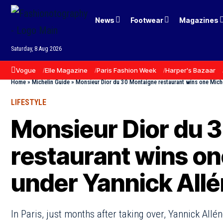
News
Footwear
Magazines
Saturday, 8 Aug 2026
Vogue
Elle Magazine
Paris Fashion Week
Harper's Bazaar
Home
»
Michelin Guide
»
Monsieur Dior du 30 Montaigne restaurant wins one Miche
LIFESTYLE
Monsieur Dior du 
restaurant wins on
under Yannick All
In Paris, just months after taking over, Yannick Allé