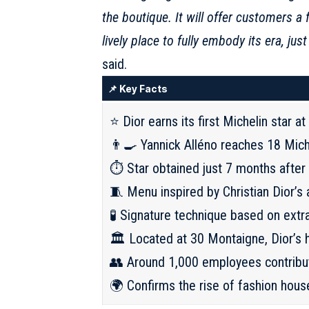
the boutique. It will offer customers a 
lively place to fully embody its era, j
said.
📌 Key Facts
⭐ Dior earns its first Michelin star a
👨‍🍳 Yannick Alléno reaches 18 Mich
⏱️ Star obtained just 7 months after 
🧵 Menu inspired by Christian Dior’s
🧪 Signature technique based on extr
🏛️ Located at 30 Montaigne, Dior’s 
👥 Around 1,000 employees contribut
🌍 Confirms the rise of fashion hous