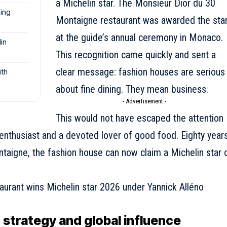
a Michelin star. The Monsieur Dior du 30
ning
Montaigne restaurant was awarded the sta
at the guide’s annual ceremony in Monaco.
in
This recognition came quickly and sent a
clear message: fashion houses are serious
ith
about fine dining. They mean business.
- Advertisement -
This would not have escaped the attention
y enthusiast and a devoted lover of good food. Eighty year
ntaigne,
the fashion house
can now claim a Michelin star 
 strategy and global influence