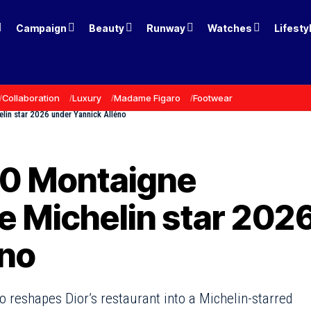
Campaign
Beauty
Runway
Watches
Lifesty
Collaboration
Luxury
Madame Figaro
Footwear
lin star 2026 under Yannick Alléno
30 Montaigne
e Michelin star 202
éno
no reshapes Dior’s restaurant into a Michelin-starred