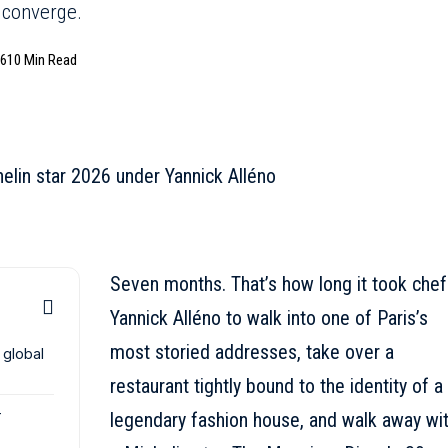
 converge.
26
10 Min Read
Seven months. That’s how long it took chef
Yannick Alléno to walk into one of Paris’s
most storied addresses, take over a
 global
restaurant tightly bound to the identity of a
-
legendary fashion house, and walk away wi