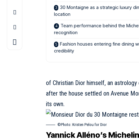
30 Montaigne as a strategic luxury di
location
Team performance behind the Michel
recognition
Fashion houses entering fine dining w
credibility
of Christian Dior himself, an astrolog
after the house settled on Avenue Mo
its own.
©Photo: Kristen Pelou for Dior
Yannick Alléno’s Michelin