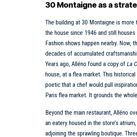
30 Montaigne as a strateg
The
building at 30 Montaigne
is more t
the house since 1946 and still houses 
Fashion shows happen nearby. Now, the 
decades of accumulated craftsmanshi
Years ago, Alléno found a copy of
La C
house, at a flea market. This historica
poetic that a chef would pull inspirat
Paris flea market. It grounds the whol
Beyond the main restaurant, Alléno o
an eatery housed in the store’s atrium
adjoining the sprawling boutique. Thre