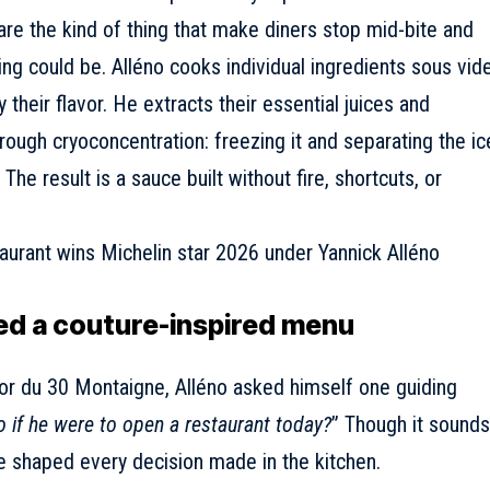
re the kind of thing that make diners stop mid-bite and
ng could be. Alléno cooks individual ingredients sous vide
 their flavor. He extracts their essential juices and
hrough cryoconcentration: freezing it and separating the ic
The result is a sauce built without fire, shortcuts, or
ed a couture-inspired menu
ior du 30 Montaigne,
Alléno asked himself one guiding
o if he were to open a restaurant today?
” Though it sounds
ave shaped every decision made in the kitchen.