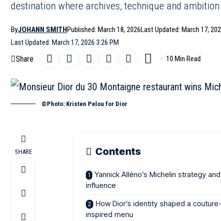
destination where archives, technique and ambition
By
JOHANN SMITH
Published: March 18, 2026
Last Updated: March 17, 20
Last Updated: March 17, 2026 3:26 PM
Share
10 Min Read
©Photo: Kristen Pelou for Dior
Contents
SHARE
Yannick Alléno’s Michelin strategy and
influence
How Dior’s identity shaped a couture
inspired menu