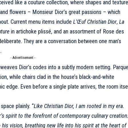
eived like a couture collection, where shapes and textur
e, and flowers – Monsieur Dior’s great passions – which
hout. Current menu items include
L’Œuf Christian Dior
,
La
ture
in artichoke plissé, and an assortment of Rose des
deliberate. They are a conversation between one man’s
.
- Advertisement -
weaves Dior’s codes into a subtly modern setting. Parque
tion, while chairs clad in the house’s black-and-white
c edge. Even before a single plate arrives, the room itse
space plainly. “
Like Christian Dior, I am rooted in my era.
’s spirit to the forefront of contemporary culinary creation
is vision, breathing new life into his spirit at the heart of