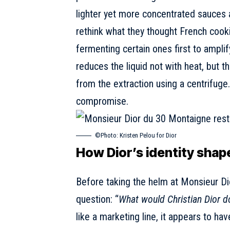
lighter yet more concentrated sauces a
rethink what they thought French cooki
fermenting certain ones first to amplify
reduces the liquid not with heat, but t
from the extraction using a centrifuge. 
compromise.
©Photo: Kristen Pelou for Dior
How Dior’s identity shap
Before taking the helm at Monsieur D
question
: “
What would Christian Dior d
like a marketing line, it appears to h