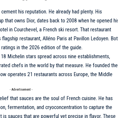
 cement his reputation. He already had plenty. His
oup that owns Dior, dates back to 2008 when he opened hi
otel in Courchevel, a French ski resort. That restaurant
 flagship restaurant, Alléno Paris at Pavillon Ledoyen.
Bot
 ratings in the 2026 edition of the guide
.
 18 Michelin stars spread across nine establishments,
ated chefs in the world by that measure. He founded the
 now operates 21 restaurants across Europe, the Middle
- Advertisement -
belief that sauces are the soul of French cuisine. He has
on, fermentation, and cryoconcentration to capture the
 is sauces that are powerful yet precise in flavor. These