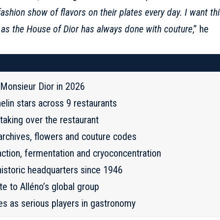
fashion show of flavors on their plates every day. I want th
ust as the House of Dior has always done with couture
,” he
t Monsieur Dior in 2026
elin stars across 9 restaurants
taking over the restaurant
 archives, flowers and couture codes
action, fermentation and cryoconcentration
historic headquarters since 1946
e to Alléno’s global group
es as serious players in gastronomy