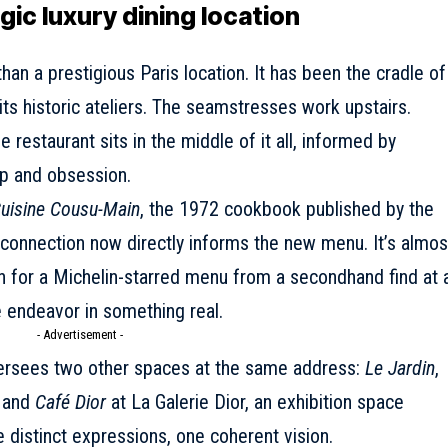
ic luxury dining location
han a prestigious Paris location. It has been the cradle of
its historic ateliers. The seamstresses work upstairs.
restaurant sits in the middle of it all, informed by
p and obsession.
uisine Cousu-Main
, the 1972 cookbook published by the
l connection now directly informs the new menu. It’s almos
ion for a Michelin-starred menu from a secondhand find at 
e endeavor in something real.
- Advertisement -
versees two other spaces at the same address:
Le Jardin
,
, and
Café Dior
at La Galerie Dior, an exhibition space
e distinct expressions, one coherent vision.