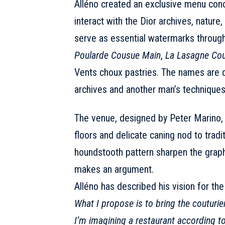
Alléno created an exclusive menu conc
interact with the Dior archives, natur
serve as essential watermarks throug
Poularde Cousue Main
,
La Lasagne Cou
Vents choux pastries. The names are 
archives and another man’s techniques
The venue, designed by Peter Marino, 
floors and delicate caning nod to tradi
houndstooth pattern sharpen the graphi
makes an argument.
Alléno has described his vision for the 
What I propose is to bring the couturier
I’m imagining a restaurant according to h