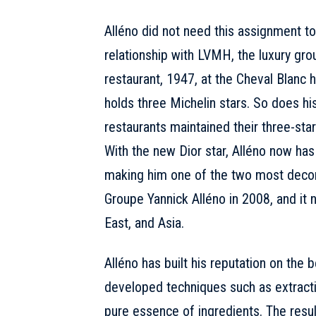
Alléno did not need this assignment to
relationship with LVMH, the luxury gr
restaurant, 1947, at the Cheval Blanc h
holds three Michelin stars. So does his
restaurants maintained their three-star
With the new Dior star, Alléno now has
making him one of the two most decor
Groupe Yannick Alléno in 2008, and it
East, and Asia.
Alléno has built his reputation on the 
developed techniques such as extracti
pure essence of ingredients. The result