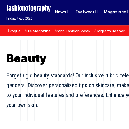
News
Footwear
Magazines
Friday, 7 Aug 2026
Vogue
Elle Magazine
Paris Fashion Week
Harper's Bazaar
Beauty
Forget rigid beauty standards! Our inclusive rubric cel
genders. Discover personalized tips on skincare, makeup
to your individual features and preferences. Enhance yo
your own skin.