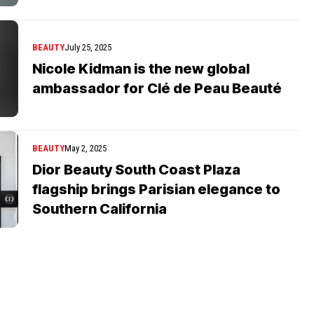
BEAUTY
July 25, 2025
Nicole Kidman is the new global
ambassador for Clé de Peau Beauté
BEAUTY
May 2, 2025
Dior Beauty South Coast Plaza
flagship brings Parisian elegance to
Southern California