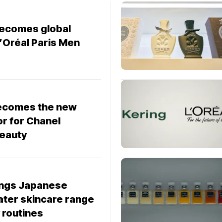
becomes global
’Oréal Paris Men
ecomes the new
r for Chanel
eauty
ings Japanese
ater skincare range
 routines