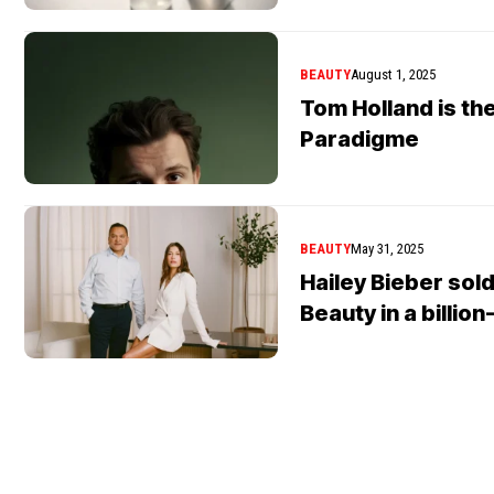
BEAUTY
August 1, 2025
Tom Holland is th
Paradigme
BEAUTY
May 31, 2025
Hailey Bieber sold
Beauty in a billion