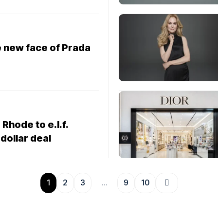
e new face of Prada
 Rhode to e.l.f.
-dollar deal
1
2
3
…
9
10