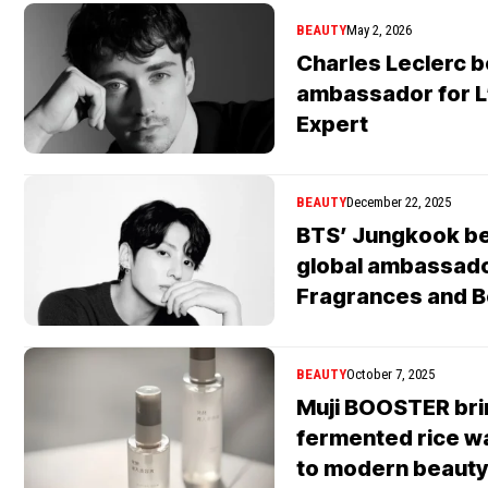
BEAUTY
May 2, 2026
Charles Leclerc 
ambassador for L
Expert
BEAUTY
December 22, 2025
BTS’ Jungkook b
global ambassado
Fragrances and B
BEAUTY
October 7, 2025
Muji BOOSTER br
fermented rice w
to modern beauty