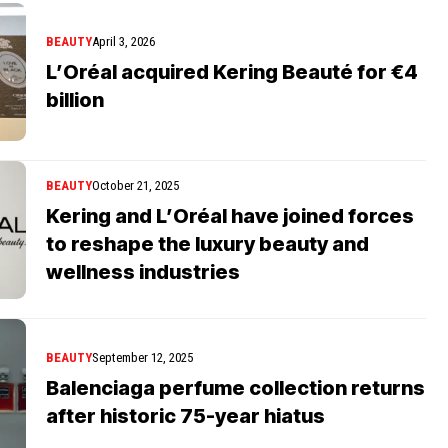
BEAUTY
April 3, 2026
L’Oréal acquired Kering Beauté for €4
billion
BEAUTY
October 21, 2025
Kering and L’Oréal have joined forces
to reshape the luxury beauty and
wellness industries
BEAUTY
September 12, 2025
Balenciaga perfume collection returns
after historic 75-year hiatus