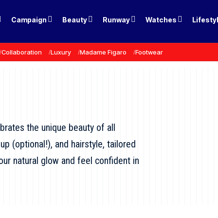
Campaign
Beauty
Runway
Watches
Lifesty
Collaboration
Luxury
Madame Figaro
Footwear
ebrates the unique beauty of all
 (optional!), and hairstyle, tailored
ur natural glow and feel confident in