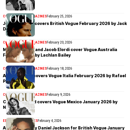
COVER STORIES
MAGAZINES
February 25, 2026
Jessie Buckley covers British Vogue February 2026 by Jack
Davison
COVER STORIES
MAGAZINES
February 20, 2026
Margot Robbie and Jacob Elordi cover Vogue Australia
February 2026 by Lachlan Bailey
COVER STORIES
MAGAZINES
February 18, 2026
Awar Odhiang covers Vogue Italia February 2026 by Rafael
Pavarotti
COVER STORIES
MAGAZINES
February 9, 2026
Cindy Crawford covers Vogue Mexico January 2026 by
Noua Unu
EDITORIAL
MAGAZINES
February 4, 2026
Adwoa Aboah by Daniel Jackson for British Vogue January