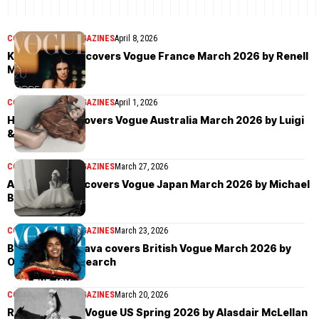
COVER STORIES
MAGAZINES
April 8, 2026
Kendall Jenner covers Vogue France March 2026 by Renell
Medrano
COVER STORIES
MAGAZINES
April 1, 2026
Hailey Bieber covers Vogue Australia March 2026 by Luigi
& Iango
COVER STORIES
MAGAZINES
March 27, 2026
Ariana Grande covers Vogue Japan March 2026 by Michael
Bailey-Gates
COVER STORIES
MAGAZINES
March 23, 2026
Bhavitha Mandava covers British Vogue March 2026 by
Oliver Hadlee Pearch
COVER STORIES
MAGAZINES
March 20, 2026
Rosalía covers Vogue US Spring 2026 by Alasdair McLellan