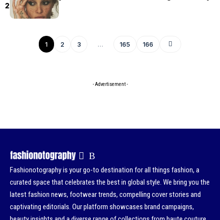
2026
1
2
3
…
165
166
- Advertisement -
Fashionotography is your go-to destination for all things fashion, a
curated space that celebrates the best in global style. We bring you the
latest fashion news, footwear trends, compelling cover stories and
captivating editorials. Our platform showcases brand campaigns,
beauty insights and a diverse range of collections from haute couture