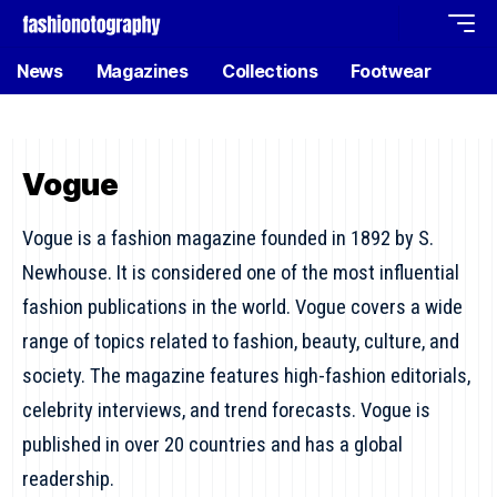
News
Magazines
Collections
Footwear
Vogue
Vogue is a fashion magazine founded in 1892 by S.
Newhouse. It is considered one of the most influential
fashion publications in the world. Vogue covers a wide
range of topics related to fashion, beauty, culture, and
society. The magazine features high-fashion editorials,
celebrity interviews, and trend forecasts. Vogue is
published in over 20 countries and has a global
readership.