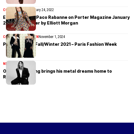
COVER STORIES
January 24, 2022
Erin Doherty in Paco Rabanne on Porter Magazine January
24th, 2022 cover by Elliott Morgan
COLLECTIONS
WOMEN
November 1, 2024
Paco Rabanne Fall/Winter 2021 – Paris Fashion Week
NEWS
July 14, 2026
Olivier Rousteing brings his metal dreams home to
Rabanne