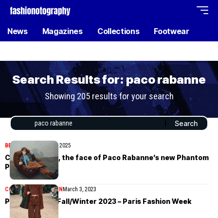
News
Magazines
Collections
Footwear
Search Results for: paco rabanne
Showing 205 results for your search
BEAUTY
November 26, 2025
Charlie Heaton, the face of Paco Rabanne’s new Phantom
Parfum
COLLECTIONS
WOMEN
March 3, 2023
Paco Rabanne Fall/Winter 2023 – Paris Fashion Week