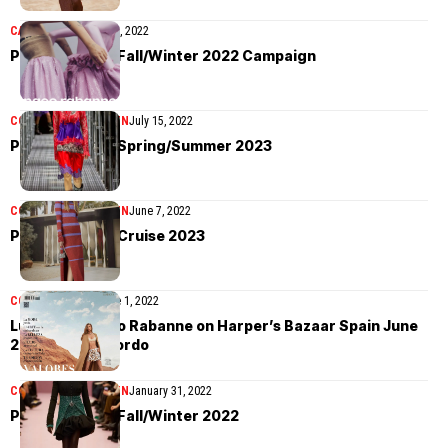
CAMPAIGN
October 21, 2022
Paco Rabanne Fall/Winter 2022 Campaign
COLLECTIONS
WOMEN
July 15, 2022
Paco Rabanne Spring/Summer 2023
COLLECTIONS
WOMEN
June 7, 2022
Paco Rabanne Cruise 2023
COVER STORIES
June 1, 2022
Luna Bijl in Paco Rabanne on Harper’s Bazaar Spain June
2022 by Xavi Gordo
COLLECTIONS
WOMEN
January 31, 2022
Paco Rabanne Fall/Winter 2022