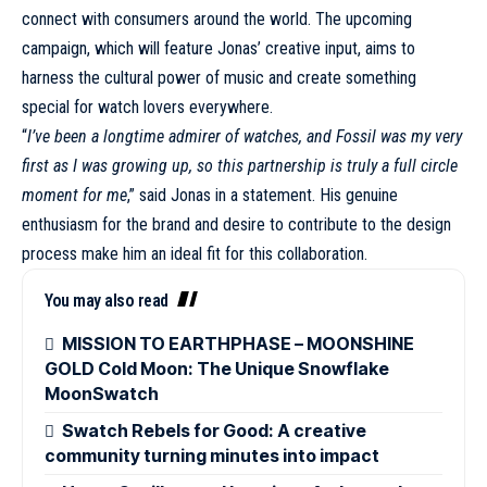
connect with consumers around the world. The upcoming
campaign
, which will feature Jonas’ creative input, aims to
harness the cultural power of music and create something
special for watch lovers everywhere.
“
I’ve been a longtime admirer of watches, and Fossil was my very
first as I was growing up, so this partnership is truly a full circle
moment for me
,” said Jonas in a statement. His genuine
enthusiasm for the brand and desire to contribute to the design
process make him an ideal fit for this
collaboration
.
You may also read
MISSION TO EARTHPHASE – MOONSHINE
GOLD Cold Moon: The Unique Snowflake
MoonSwatch
Swatch Rebels for Good: A creative
community turning minutes into impact