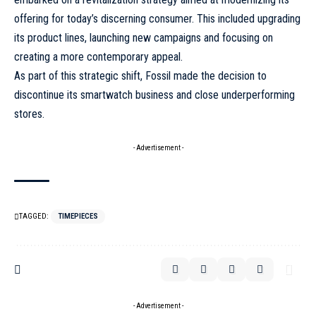
offering for today’s discerning consumer. This included upgrading
its product lines, launching new campaigns and focusing on
creating a more contemporary appeal.
As part of this strategic shift,
Fossil
made the decision to
discontinue its smartwatch business and close underperforming
stores.
- Advertisement -
TAGGED:
TIMEPIECES
- Advertisement -