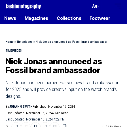
Aa
News
Magazines
Collections
Footwear
Home
»
Timepieces
»
Nick Jonas announced as Fossil brand ambassador
TIMEPIECES
Nick Jonas announced as
Fossil brand ambassador
Nick Jonas has been named Fossil's new brand ambassador
for 2025 and will provide creative input on the watch brand's
designs.
By
JOHANN SMITH
Published: November 17, 2024
Last Updated: November 15, 2024
2 Min Read
Last Updated: November 15, 2024 4:22 PM