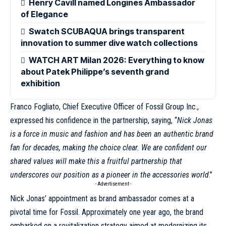
Henry Cavill named Longines Ambassador
of Elegance
Swatch SCUBAQUA brings transparent
innovation to summer dive watch collections
WATCH ART Milan 2026: Everything to know
about Patek Philippe’s seventh grand
exhibition
Franco Fogliato, Chief Executive Officer of Fossil Group Inc.,
expressed his confidence in the partnership, saying, “
Nick Jonas
is a force in music and fashion and has been an authentic brand
fan for decades, making the choice clear. We are confident our
shared values will make this a fruitful partnership that
underscores our position as a pioneer in the accessories world
.”
- Advertisement -
Nick Jonas’ appointment as brand ambassador comes at a
pivotal time for Fossil. Approximately one year ago, the brand
embarked on a revitalization strategy aimed at modernizing its