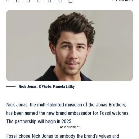
2 Min Read
Nick Jonas. ©Photo: Pamela Littky
Nick Jonas, the multi-talented musician of the Jonas Brothers,
has been named the new brand ambassador for Fossil watches.
The partnership will begin in 2025.
- Advertisement -
Fossil chose Nick Jonas to embody the brand’s values and