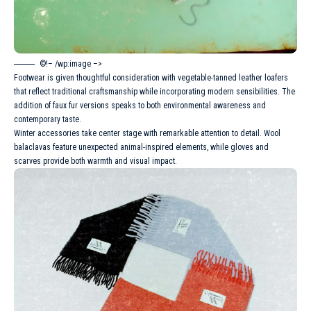
©!– /wp:image –>
Footwear is given thoughtful consideration with vegetable-tanned leather loafers
that reflect traditional craftsmanship while incorporating modern sensibilities. The
addition of faux fur versions speaks to both environmental awareness and
contemporary taste.
Winter
accessories take center stage with remarkable attention to detail. Wool
balaclavas feature unexpected animal-inspired elements, while gloves and
scarves provide both warmth and visual impact.