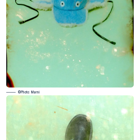
©Photo: Marni