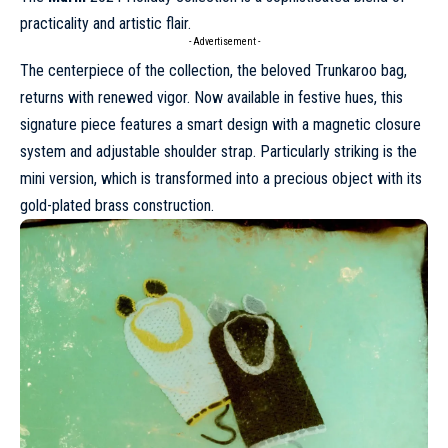
practicality and artistic flair.
- Advertisement -
The centerpiece of the collection, the beloved Trunkaroo bag,
returns with renewed vigor. Now available in festive hues, this
signature piece features a smart design with a magnetic closure
system and adjustable shoulder strap. Particularly striking is the
mini version, which is transformed into a precious object with its
gold-plated brass construction.