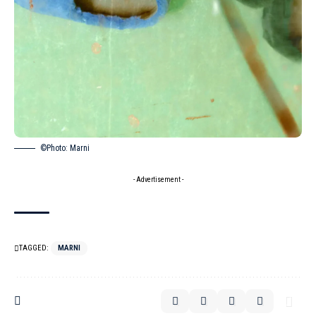
©Photo: Marni
- Advertisement -
TAGGED:
MARNI