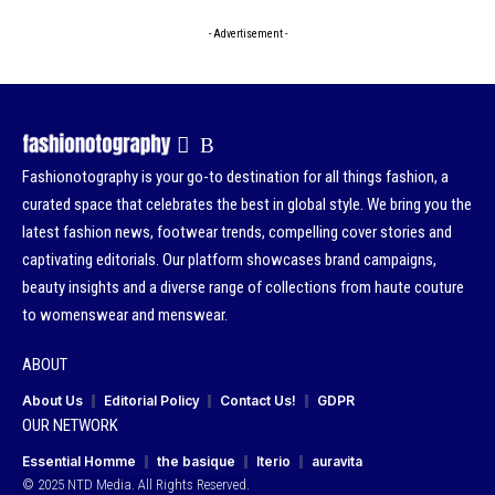
- Advertisement -
Fashionotography is your go-to destination for all things fashion, a
curated space that celebrates the best in global style. We bring you the
latest fashion news, footwear trends, compelling cover stories and
captivating editorials. Our platform showcases brand campaigns,
beauty insights and a diverse range of collections from haute couture
to womenswear and menswear.
ABOUT
About Us
Editorial Policy
Contact Us!
GDPR
OUR NETWORK
Essential Homme
the basique
Iterio
auravita
© 2025 NTD Media. All Rights Reserved.