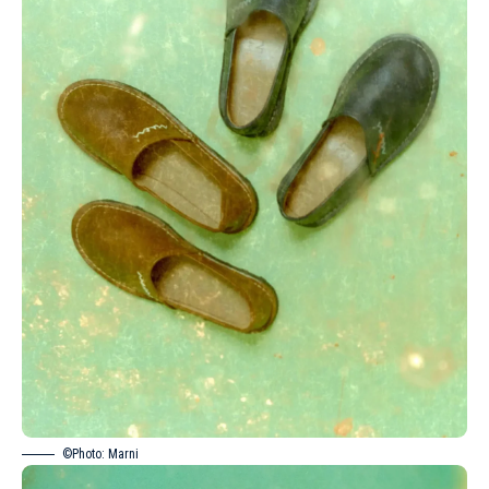
©Photo: Marni