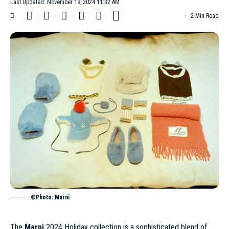
Last Updated: November 19, 2024 11:32 AM
2 Min Read
©Photo: Marni
The
Marni
2024 Holiday collection is a sophisticated blend of