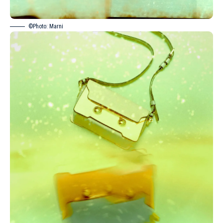
©Photo: Marni