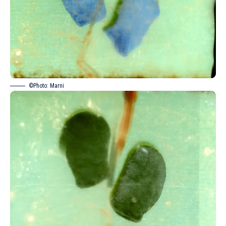
©Photo: Marni