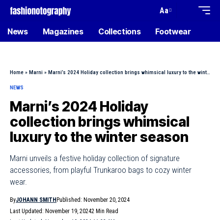
Aa
News
Magazines
Collections
Footwear
Home
»
Marni
»
Marni’s 2024 Holiday collection brings whimsical luxury to the winter season
NEWS
Marni’s 2024 Holiday
collection brings whimsical
luxury to the winter season
Marni unveils a festive holiday collection of signature
accessories, from playful Trunkaroo bags to cozy winter
wear.
By
JOHANN SMITH
Published: November 20, 2024
Last Updated: November 19, 2024
2 Min Read