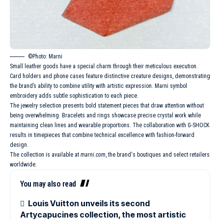
©Photo: Marni
Small leather goods have a special charm through their meticulous execution.
Card holders and phone cases feature distinctive creature designs, demonstrating
the brand’s ability to combine utility with artistic expression. Marni symbol
embroidery adds subtle sophistication to each piece.
The jewelry selection presents bold statement pieces that draw attention without
being overwhelming. Bracelets and rings showcase precise crystal work while
maintaining clean lines and wearable proportions. The
collaboration with G-SHOCK
results in timepieces that combine technical excellence with fashion-forward
design.
The collection is available at
marni.com
,
the brand
‘s boutiques and select retailers
worldwide.
You may also read
Louis Vuitton unveils its second
Artycapucines collection, the most artistic