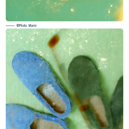
©Photo: Marni