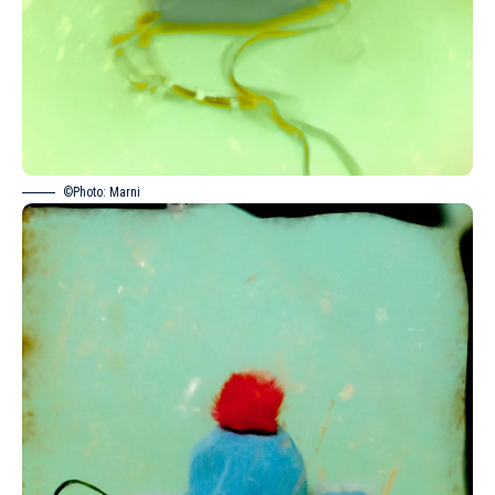
©Photo: Marni