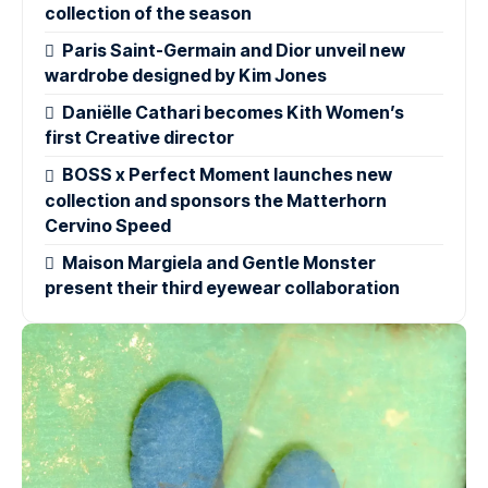
collection of the season
Paris Saint-Germain and Dior unveil new
wardrobe designed by Kim Jones
Daniëlle Cathari becomes Kith Women’s
first Creative director
BOSS x Perfect Moment launches new
collection and sponsors the Matterhorn
Cervino Speed
Maison Margiela and Gentle Monster
present their third eyewear collaboration