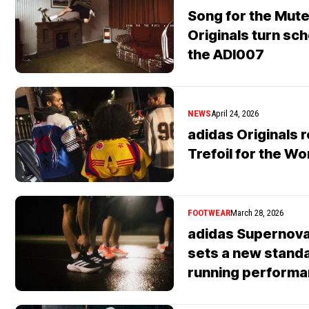
Song for the Mute
Originals turn sc
the ADI007
NEWS
April 24, 2026
adidas Originals r
Trefoil for the W
FOOTWEAR
March 28, 2026
adidas Supernova
sets a new standa
running perform