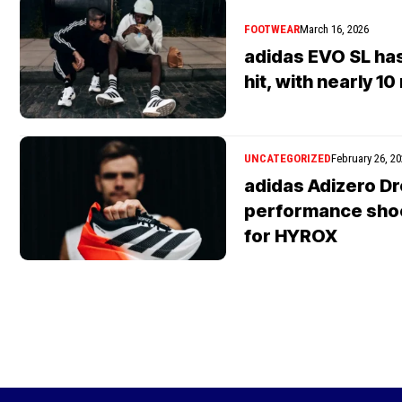
FOOTWEAR
March 16, 2026
adidas EVO SL ha
hit, with nearly 10
UNCATEGORIZED
February 26, 2
adidas Adizero Dro
performance shoe 
for HYROX