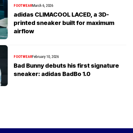
FOOTWEAR
March 6, 2026
adidas CLIMACOOL LACED, a 3D-
printed sneaker built for maximum
airflow
FOOTWEAR
February 10, 2026
Bad Bunny debuts his first signature
sneaker: adidas BadBo 1.0