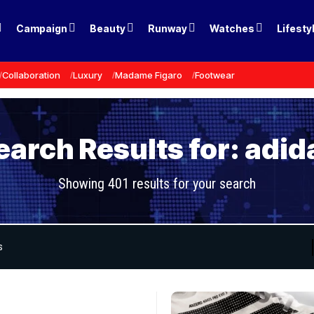
Campaign
Beauty
Runway
Watches
Lifesty
Collaboration
Luxury
Madame Figaro
Footwear
earch Results for: adid
Showing 401 results for your search