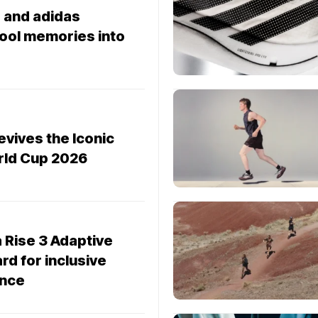
 and adidas
hool memories into
evives the Iconic
orld Cup 2026
 Rise 3 Adaptive
rd for inclusive
ance