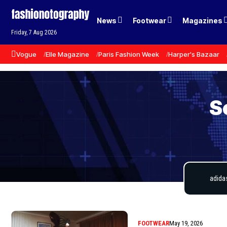
News
Footwear
Magazines
Friday, 7 Aug 2026
Vogue
Elle Magazine
Paris Fashion Week
Harper's Bazaar
S
FOOTWEAR
May 19, 2026