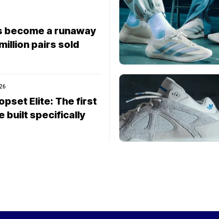
s become a runaway
 million pairs sold
026
pset Elite: The first
built specifically