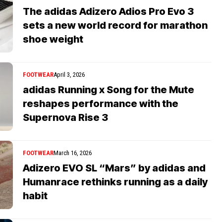
The adidas Adizero Adios Pro Evo 3
sets a new world record for marathon
shoe weight
FOOTWEAR
April 3, 2026
adidas Running x Song for the Mute
reshapes performance with the
Supernova Rise 3
FOOTWEAR
March 16, 2026
Adizero EVO SL “Mars” by adidas and
Humanrace rethinks running as a daily
habit