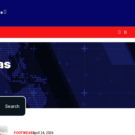
le
as
FOOTWEAR
April 24, 2026