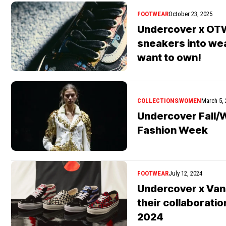
FOOTWEAR
October 23, 2025
Undercover x OTW
sneakers into wear
want to own!
COLLECTIONS
WOMEN
March 5,
Undercover Fall/W
Fashion Week
FOOTWEAR
July 12, 2024
Undercover x Va
their collaboratio
2024