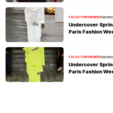
COLLECTIONS
WOMEN
Septembe
Undercover Spri
Paris Fashion We
COLLECTIONS
WOMEN
Septembe
Undercover Spri
Paris Fashion We