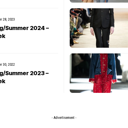
r 28, 2023
ng/Summer 2024 –
ek
r 30, 2022
ng/Summer 2023 –
ek
- Advertisement -