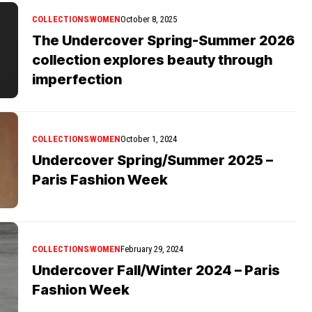
COLLECTIONS
WOMEN
October 8, 2025
The Undercover Spring-Summer 2026
collection explores beauty through
imperfection
COLLECTIONS
WOMEN
October 1, 2024
Undercover Spring/Summer 2025 –
Paris Fashion Week
COLLECTIONS
WOMEN
February 29, 2024
Undercover Fall/Winter 2024 – Paris
Fashion Week