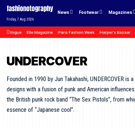
News
Footwear
Magazines
Friday, 7 Aug 2026
Vogue
Elle Magazine
Paris Fashion Week
Harper's Bazaar
UNDERCOVER
Founded in 1990 by Jun Takahashi, UNDERCOVER is a 
designs with a fusion of punk and American influences
the British punk rock band “The Sex Pistols”, from
essence of “Japanese cool”.