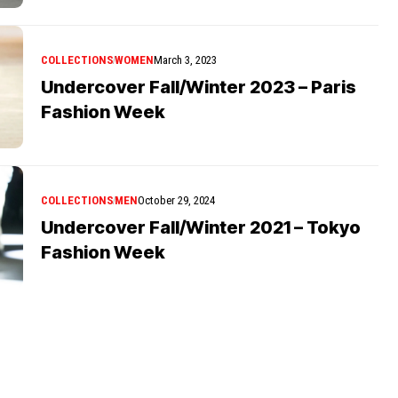
COLLECTIONS
WOMEN
March 3, 2023
Undercover Fall/Winter 2023 – Paris
Fashion Week
COLLECTIONS
MEN
October 29, 2024
Undercover Fall/Winter 2021 – Tokyo
Fashion Week