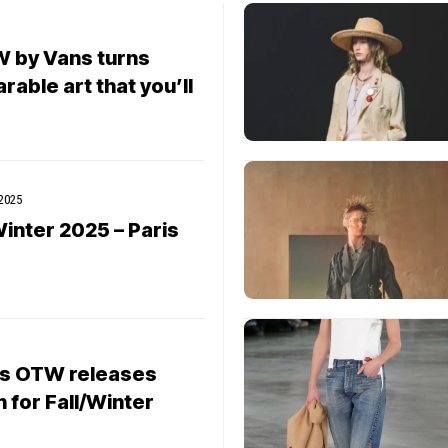
 by Vans turns
able art that you’ll
 2025
inter 2025 – Paris
ns OTW releases
n for Fall/Winter