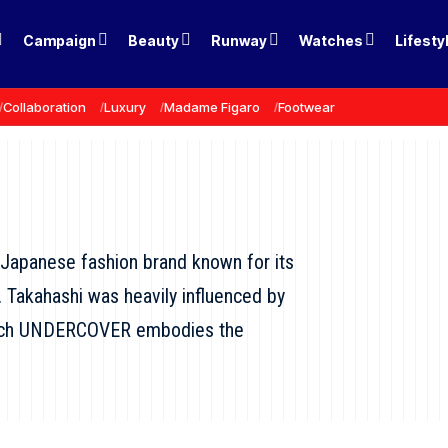
Campaign
Beauty
Runway
Watches
Lifesty
Collaboration
Luxury
Madame Figaro
Footwear
Japanese fashion brand known for its
. Takahashi was heavily influenced by
 which UNDERCOVER embodies the