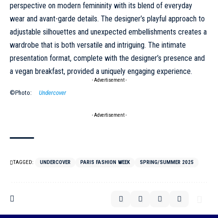
perspective on modern femininity with its blend of everyday
wear and avant-garde details. The designer’s playful approach to
adjustable silhouettes and unexpected embellishments creates a
wardrobe that is both versatile and intriguing. The intimate
presentation format, complete with the designer’s presence and
a vegan breakfast, provided a uniquely engaging experience.
- Advertisement -
©Photo:
Undercover
- Advertisement -
TAGGED:
UNDERCOVER
PARIS FASHION WEEK
SPRING/SUMMER 2025