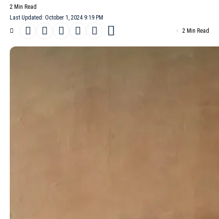
2 Min Read
Last Updated: October 1, 2024 9:19 PM
2 Min Read
Jun Takahashi’s
Undercover
Spring/Summer 2025 collection,
presented at Dover Street Market Paris, reimagines the
everyday. Presented alongside a vegan breakfast buffet, the
womenswear line transforms everyday garments into
unexpectedly seductive pieces. Gold zippers, leather laces and
metal buckles adorn otherwise simple hoodies, tailored blazers
and t-shirt dresses. These embellishments, reminiscent of the
rebellious spirit of punk, add a touch of danger to classic
silhouettes.
- Advertisement -