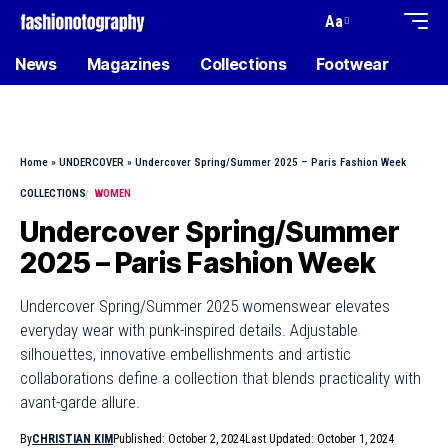
Aa
News
Magazines
Collections
Footwear
Home
»
UNDERCOVER
»
Undercover Spring/Summer 2025 – Paris Fashion Week
COLLECTIONS
WOMEN
Undercover Spring/Summer
2025 – Paris Fashion Week
Undercover Spring/Summer 2025 womenswear elevates
everyday wear with punk-inspired details. Adjustable
silhouettes, innovative embellishments and artistic
collaborations define a collection that blends practicality with
avant-garde allure.
By
CHRISTIAN KIM
Published: October 2, 2024
Last Updated: October 1, 2024