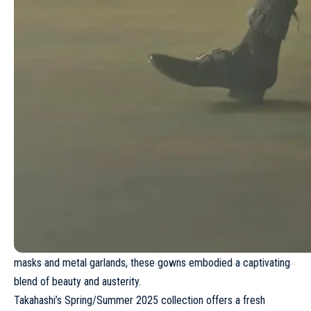
Fendi Haute Couture Spring/Summer 2024
Fendi Resort 2024
Stuart Vevers redefines American optimism
through Coach Spring/Summer 2026
collection
In addition to the bondage-inspired pieces, the collection
featured looks that incorporated the blurred, gradient artwork of
Robert Bosisio. These pieces, created using a needle punch
technique, echoed themes from the menswear line. The
presentation concluded with a display of four dresses – pink,
white, black and lemon prints – featuring ruffled necklines,
strategic straps and elegant lacing. Worn by models wearing lace
masks and metal garlands, these gowns embodied a captivating
blend of beauty and austerity.
Takahashi’s
Spring/Summer 2025
collection offers a fresh