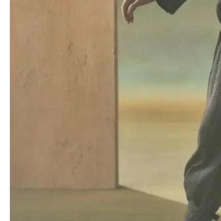
The collection showcased an innovative approach to adjustable
garments. Fasteners on t-shirts, bombers and cardigans allowed
for on-the-fly alterations, transforming from daytime practicality
to evening glamour with a simple twist or tug. Lace collars and
metal headpieces, previously seen in the menswear collection,
reappeared alongside new accessories such as gauze chokers
embroidered with “
KOSMIK WITCH
“.
More Read
At Kolor, Taro Horiuchi charts a quietly
radical Fall 2026
Balenciaga Fall/Winter 2025 – Paris Fashion
Week