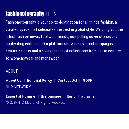
Fashionotography is your go-to destination for all things fashion, a
curated space that celebrates the best in global style. We bring you the
latest fashion news, footwear trends, compelling cover stories and
captivating editorials. Our platform showcases brand campaigns,
beauty insights and a diverse range of collections from haute couture
to womenswear and menswear.
ABOUT
About Us
Editorial Policy
Contact Us!
GDPR
OUR NETWORK
Essential Homme
the basique
Iterio
auravita
© 2025 NTD Media. All Rights Reserved.