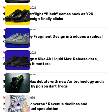
FOOTWEAR
March 20, 2026
Nike Zoom Hyperflight “Black” comes back as Y2K
performance design finally clicks
FOOTWEAR
March 13, 2026
Nike Mind 002 by Fragment Design introduces a radical
knit redesign
FOOTWEAR
March 13, 2026
Fragment Design x Nike Air Liquid Max: Release date,
design, and why it matters
FOOTWEAR
March 13, 2026
Nike Air Liquid Max debuts with new Air technology and a
design inspired by poison dart frogs
FOOTWEAR
March 9, 2026
Is Nike selling Converse? Revenue declines and
restructuring fuel speculation