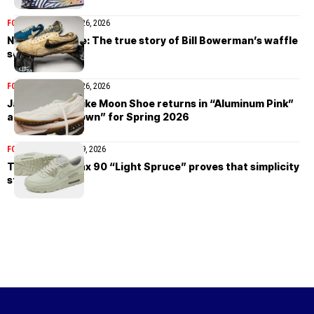
FOOTWEAR
February 26, 2026
Nike Moon Shoe: The true story of Bill Bowerman’s waffle
sole revolution
FOOTWEAR
February 26, 2026
Jacquemus x Nike Moon Shoe returns in “Aluminum Pink”
and “Fauna Brown” for Spring 2026
FOOTWEAR
February 9, 2026
The Nike Air Max 90 “Light Spruce” proves that simplicity
still wins