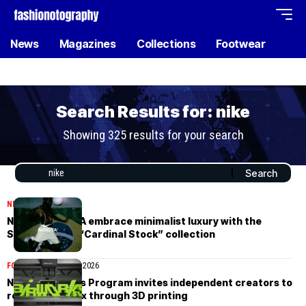
News
Magazines
Collections
Footwear
Search Results for: nike
Showing 325 results for your search
NEWS
May 9, 2026
Nike and NOCTA embrace minimalist luxury with the
Summer 2026 “Cardinal Stock” collection
FOOTWEAR
March 26, 2026
Nike’s Air Works Program invites independent creators to
reshape Air Max through 3D printing