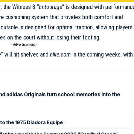
, the Witness 8 “
Entourage
” is designed with performanc
ve cushioning system that provides both comfort and
outsole is designed for optimal traction, allowing players
 on the court without losing their footing.
- Advertisement -
e
” will hit shelves and
nike.com
in the coming weeks, with
nd adidas Originals turn school memories into the
to the 1975 Diadora Equipe