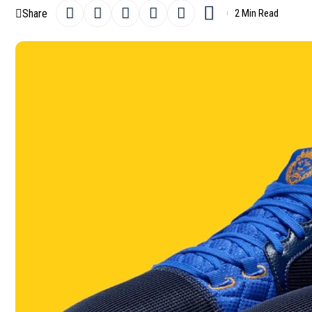
Share
2 Min Read