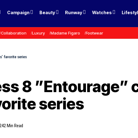
Campaign
Beauty
Runway
Watches
Lifesty
Collaboration
Luxury
Madame Figaro
Footwear
’ favorite series
ss 8 ”Entourage” c
orite series
24
2 Min Read