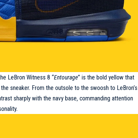
the LeBron Witness 8 “
Entourage
” is the bold yellow that
 the
sneaker
. From the outsole to the swoosh to LeBron’s
ontrast sharply with the navy base, commanding attention
onality.