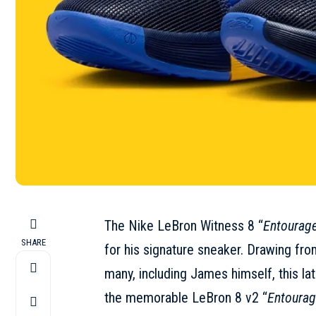
The Nike LeBron Witness 8 “
Entourag
SHARE
for his signature sneaker. Drawing from
many, including James himself, this la
the memorable LeBron 8 v2 “
Entoura