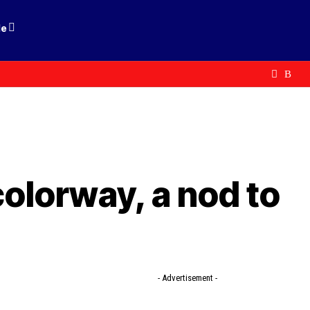
le
olorway, a nod to
- Advertisement -