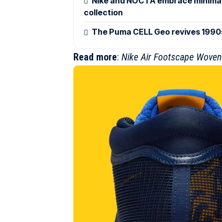
Nike and NOCTA embrace minimali
collection
The Puma CELL Geo revives 1990s
Read more
:
Nike Air Footscape Woven 