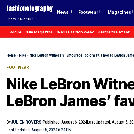
News
Footwear
Magazines
Friday, 7 Aug 2026
Vogue
Elle Magazine
Paris Fashion Week
Harper's Bazaar
Home
»
Nike
»
Nike LeBron Witness 8 ”Entourage” colorway, a nod to LeBron James
FOOTWEAR
Nike LeBron Witne
LeBron James’ fav
By
JULIEN ROVERSI
Published: August 6, 2024
Last Updated: August 5, 20
Last Updated: August 5, 2024 6:24 PM