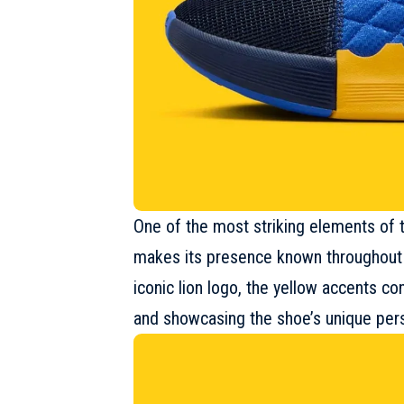
One of the most striking elements of 
makes its presence known throughout
iconic lion logo, the yellow accents c
and showcasing the shoe’s unique pers