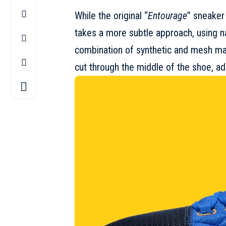
While the original “
Entourage
” sneaker
takes a more subtle approach, using na
combination of synthetic and mesh mate
cut through the middle of the shoe, add