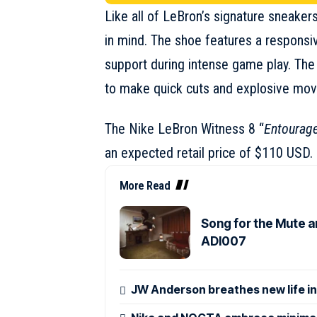
Like all of LeBron’s signature sneakers
in mind. The shoe features a responsi
support during intense game play. The 
to make quick cuts and explosive moves
The
Nike LeBron Witness 8
“
Entourag
an expected retail price of $110 USD.
More Read
Song for the Mute a
ADI007
JW Anderson breathes new life in