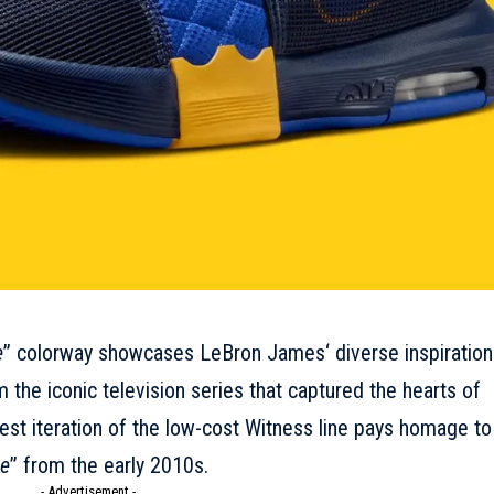
e
” colorway showcases
LeBron James
‘ diverse inspiration
 the iconic television series that captured the hearts of
test iteration of the low-cost Witness line pays homage to
ge
” from the early 2010s.
- Advertisement -