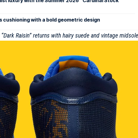
st luxury with the Summer 2026 “Cardinal Stock”
 cushioning with a bold geometric design
“Dark Raisin” returns with hairy suede and vintage midsol