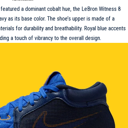
 featured a dominant cobalt hue, the LeBron Witness 8
vy as its base color. The shoe’s upper is made of a
rials for durability and breathability. Royal blue accents
ing a touch of vibrancy to the overall design.