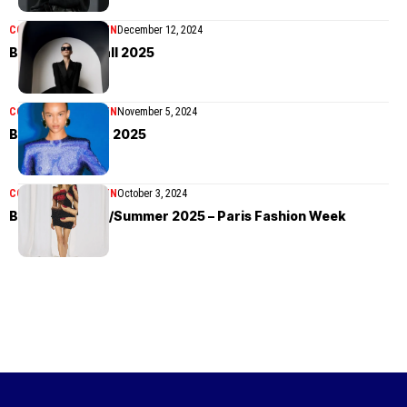
COLLECTIONS
WOMEN
December 12, 2024
Balmain Pre-Fall 2025
COLLECTIONS
WOMEN
November 5, 2024
Balmain Resort 2025
COLLECTIONS
WOMEN
October 3, 2024
Balmain Spring/Summer 2025 – Paris Fashion Week