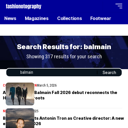
News
Magazines
Collections
Footwear
Search Results for: balmain
Showing 317 results for your search
COLLECTIONS
WOMEN
March 5, 2026
Antonin Tron’s Balmain Fall 2026 debut reconnects the
House with its roots
NEWS
November 13, 2025
Balmain appoints Antonin Tron as Creative director: A new
era begins in 2026