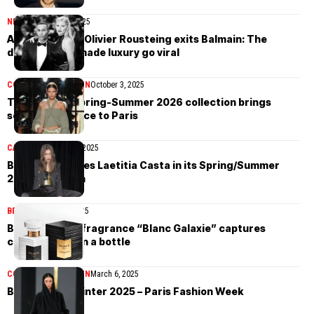
NEWS
November 7, 2025
After 14 years, Olivier Rousteing exits Balmain: The
designer who made luxury go viral
COLLECTIONS
WOMEN
October 3, 2025
The Balmain Spring-Summer 2026 collection brings
seaside elegance to Paris
CAMPAIGN
March 16, 2025
Balmain features Laetitia Casta in its Spring/Summer
2025 campaign
BEAUTY
March 11, 2025
Balmain’s new fragrance “Blanc Galaxie” captures
celestial light in a bottle
COLLECTIONS
WOMEN
March 6, 2025
Balmain Fall/Winter 2025 – Paris Fashion Week