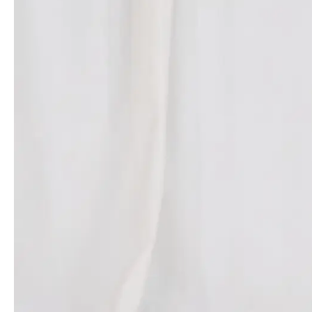
everything from the textures of the garments to the shapes of
heels and bag hardware. This cohesive integration of fashion and
beauty underscored Rousteing’s belief in their intertwined future.
The presence of William P. Lauder, Executive Chairman of The
Estée Lauder Companies, further underscored the significance of
this
partnership
.