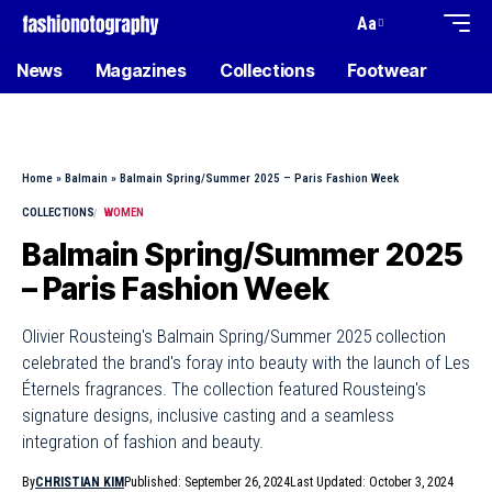
Aa
News
Magazines
Collections
Footwear
Home
»
Balmain
»
Balmain Spring/Summer 2025 – Paris Fashion Week
COLLECTIONS
WOMEN
Balmain Spring/Summer 2025
– Paris Fashion Week
Olivier Rousteing's Balmain Spring/Summer 2025 collection
celebrated the brand's foray into beauty with the launch of Les
Éternels fragrances. The collection featured Rousteing's
signature designs, inclusive casting and a seamless
integration of fashion and beauty.
By
CHRISTIAN KIM
Published: September 26, 2024
Last Updated: October 3, 2024