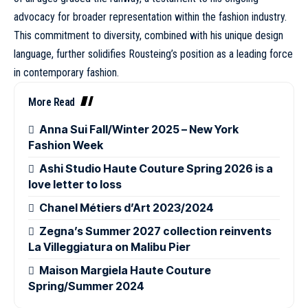
advocacy for broader representation within the fashion industry.
This commitment to diversity, combined with his unique design
language, further solidifies Rousteing’s position as a leading force
in contemporary fashion.
More Read
Anna Sui Fall/Winter 2025 – New York
Fashion Week
Ashi Studio Haute Couture Spring 2026 is a
love letter to loss
Chanel Métiers d’Art 2023/2024
Zegna’s Summer 2027 collection reinvents
La Villeggiatura on Malibu Pier
Maison Margiela Haute Couture
Spring/Summer 2024