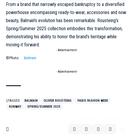
From a brand that narrowly escaped bankruptcy to a diversified
powerhouse encompassing ready-to-wear, accessories and now
beauty, Balmain’s evolution has been remarkable. Rousteing’s
Spring/Summer 2025 collection embodies this transformation,
demonstrating his ability to honor the brand’s heritage while
moving it forward.
- Advertisement -
©Photo:
Balmain
- Advertisement -
TAGGED:
BALMAIN
OLIVIER ROUSTEING
PARIS FASHION WEEK
RUNWAY
SPRING/SUMMER 2025