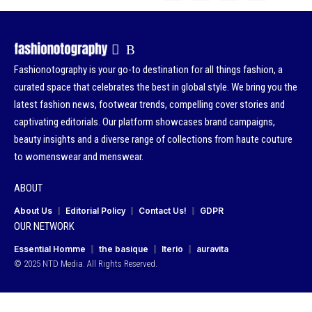
Fashionotography is your go-to destination for all things fashion, a
curated space that celebrates the best in global style. We bring you the
latest fashion news, footwear trends, compelling cover stories and
captivating editorials. Our platform showcases brand campaigns,
beauty insights and a diverse range of collections from haute couture
to womenswear and menswear.
ABOUT
About Us
Editorial Policy
Contact Us!
GDPR
OUR NETWORK
Essential Homme
the basique
Iterio
auravita
© 2025 NTD Media. All Rights Reserved.