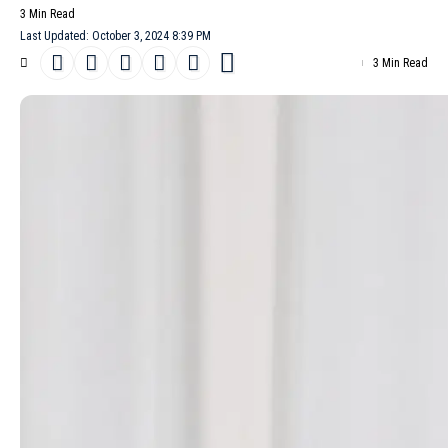
3 Min Read
Last Updated: October 3, 2024 8:39 PM
3 Min Read
Olivier Rousteing, the Creative director of
Balmain
, presented his
Spring/Summer 2025
collection, a bold declaration of the brand’s
expansion into beauty. This significant venture coincided with the
launch of Balmain’s new fragrance line,
Les Éternels
, developed in
partnership with The Estée Lauder Companies. The collection
showcased Rousteing’s distinctive design vocabulary, a blend of
his early influences at Balmain and his vision for the brand’s
future. Sharp shoulders, intricate detailing and the classic
marinière stripe, a nod to Rousteing’s French heritage, were
prominent features. The collection also highlighted Rousteing’s
ongoing commitment to inclusivity, featuring styles across a wide
age range.