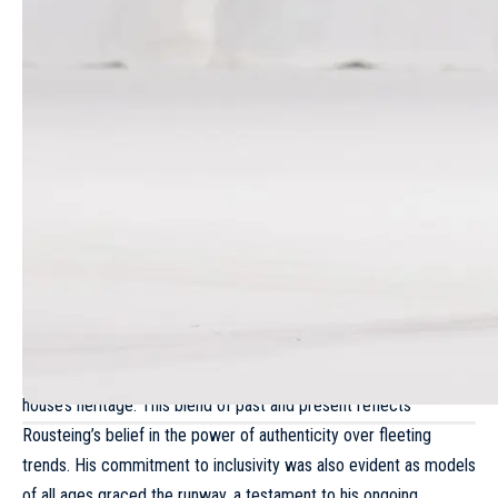
The collection underscored Rousteing’s enduring design
philosophy. He revisited the sharp shoulders and intricate
craftsmanship that marked his early days at
Balmain
, while also
incorporating signature elements such as Breton stripes,
textured tweeds and gold hardware, all reminiscent of the
house’s heritage. This blend of past and present reflects
Rousteing’s belief in the power of authenticity over fleeting
trends. His commitment to inclusivity was also evident as models
of all ages graced the runway, a testament to his ongoing