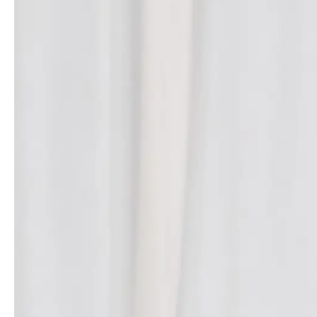
- Advertisement -
Rousteing’s
Spring/Summer 2025
collection served as a platform
to showcase Balmain’s ambitious foray into beauty. Elements of
the new
Les Éternels
fragrance
line were seamlessly integrated
into the runway presentation. Intricate beadwork resembling
facial images adorned dresses, jackets and shorts. Some
ensembles evoked the multi-tonal palettes of make-up, while
others mirrored the design of the fragrance bottles, influencing