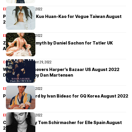
EDITORIAL
August 30, 2022
Peng Chang by Kuo Huan-Kao for Vogue Taiwan August
2022
EDITORIAL
August 30, 2022
Zelda Heloise Smyth by Daniel Sachon for Tatler UK
August 2022
COVER STORIES
August 29, 2022
Winona Ryder covers Harper’s Bazaar US August 2022
Digital Edition by Dan Martensen
EDITORIAL
August 29, 2022
Parker van Noord by Ivan Bideac for GQ Korea August 2022
EDITORIAL
August 29, 2022
Chiara Scelsi by Tom Schirmacher for Elle Spain August
2022