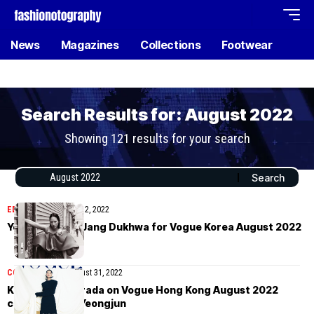
News
Magazines
Collections
Footwear
Search Results for: August 2022
Showing 121 results for your search
EDITORIAL
September 2, 2022
Yoonmi Sun by Jang Dukhwa for Vogue Korea August 2022
COVER STORIES
August 31, 2022
Kim Tae-ri in Prada on Vogue Hong Kong August 2022
covers by Kim Yeongjun