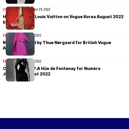
COVER STORIES
August 29, 2022
HoYeon Jung in Louis Vuitton on Vogue Korea August 2022
by Cho Giseok
EDITORIAL
August 28, 2022
Mona Tougaard by Thue Nørgaard for British Vogue
August 2022
EDITORIAL
August 26, 2022
Carla Bruni by P.A Hüe de Fontenay for Numéro
June/July/August 2022