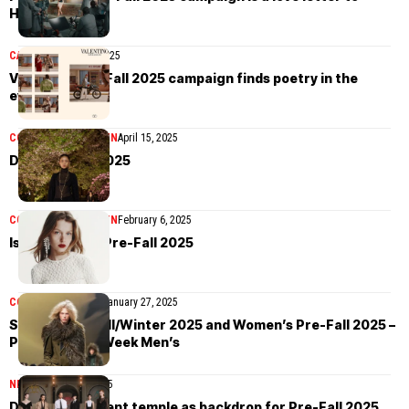
Hollywood
CAMPAIGN
April 21, 2025
Valentino Pre-Fall 2025 campaign finds poetry in the
everyday
COLLECTIONS
WOMEN
April 15, 2025
Dior Pre-Fall 2025
COLLECTIONS
WOMEN
February 6, 2025
Isabel Marant Pre-Fall 2025
COLLECTIONS
MEN
January 27, 2025
Sacai Men’s Fall/Winter 2025 and Women’s Pre-Fall 2025 –
Paris Fashion Week Men’s
NEWS
January 24, 2025
Dior picks ancient temple as backdrop for Pre-Fall 2025