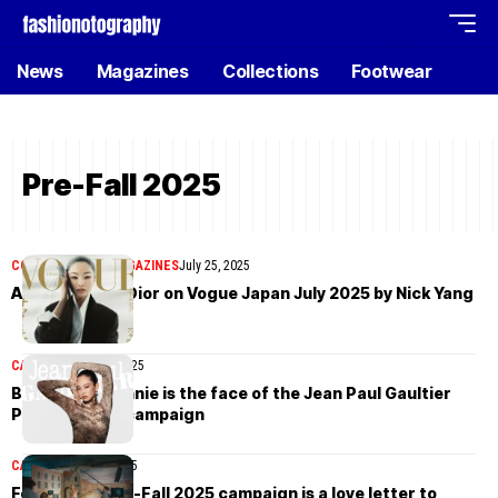
News
Magazines
Collections
Footwear
Pre-Fall 2025
COVER STORIES
MAGAZINES
July 25, 2025
Anna Sawai in Dior on Vogue Japan July 2025 by Nick Yang
CAMPAIGN
May 30, 2025
Blackpink’s Jennie is the face of the Jean Paul Gaultier
Pre-Fall 2025 campaign
CAMPAIGN
May 5, 2025
Ferragamo Pre-Fall 2025 campaign is a love letter to