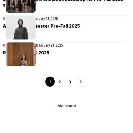
show in Kyoto
COLLECTIONS
MEN
January 23, 2025
Ann Demeulemeester Pre-Fall 2025
COLLECTIONS
WOMEN
January 21, 2025
Rochas Pre-Fall 2025
1
2
3
- Advertisement -