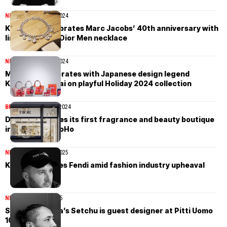
NEWS
November 27, 2024
Kim Jones celebrates Marc Jacobs’ 40th anniversary with
limited edition Dior Men necklace
NEWS
November 21, 2024
Moynat collaborates with Japanese design legend
Kazumasa Nagai on playful Holiday 2024 collection
BEAUTY
November 1, 2024
Dior inaugurates its first fragrance and beauty boutique
in New York’s SoHo
NEWS
November 26, 2025
Kim Jones leaves Fendi amid fashion industry upheaval
NEWS
January 17, 2025
Satoshi Kuwata’s Setchu is guest designer at Pitti Uomo
107