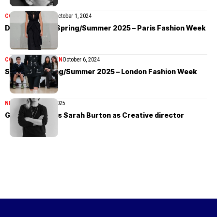
COLLECTIONS
MEN
October 1, 2024
Duran Lantink Spring/Summer 2025 – Paris Fashion Week
COLLECTIONS
WOMEN
October 6, 2024
S.S.Daley Spring/Summer 2025 – London Fashion Week
NEWS
November 26, 2025
Givenchy names Sarah Burton as Creative director