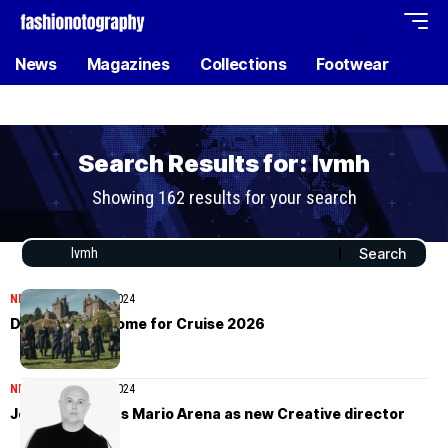
News
Magazines
Collections
Footwear
Search Results for: lvmh
Showing 162 results for your search
NEWS
December 24, 2024
Dior turns to Rome for Cruise 2026
NEWS
November 28, 2024
Joseph appoints Mario Arena as new Creative director