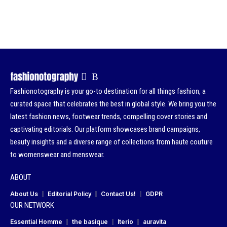
Fashionotography is your go-to destination for all things fashion, a
curated space that celebrates the best in global style. We bring you the
latest fashion news, footwear trends, compelling cover stories and
captivating editorials. Our platform showcases brand campaigns,
beauty insights and a diverse range of collections from haute couture
to womenswear and menswear.
ABOUT
About Us
Editorial Policy
Contact Us!
GDPR
OUR NETWORK
Essential Homme
the basique
Iterio
auravita