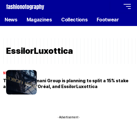
News
Magazines
Collections
Footwear
EssilorLuxottica
NEWS
May 15, 2026
The Giorgio Armani Group is planning to split a 15% stake
among LVMH, L’Oréal, and EssilorLuxottica
- Advertisement -