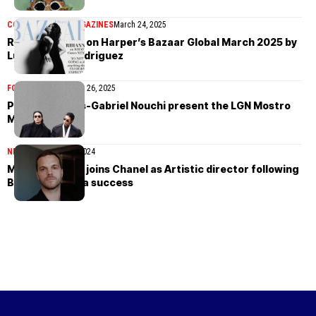
COVER STORIES
MAGAZINES
March 24, 2025
Rihanna in Dior on Harper’s Bazaar Global March 2025 by
Luis Alberto Rodriguez
FOOTWEAR
November 26, 2025
Puma and Louis-Gabriel Nouchi present the LGN Mostro
Mule
NEWS
December 25, 2024
Matthieu Blazy joins Chanel as Artistic director following
Bottega Veneta success