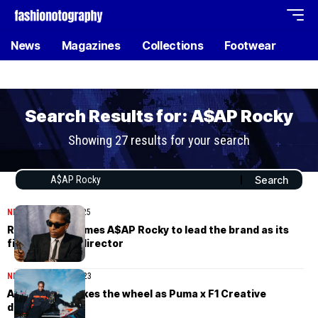
News
Magazines
Collections
Footwear
Search Results for: A$AP Rocky
Showing 27 results for your search
NEWS
February 22, 2025
Ray-Ban welcomes A$AP Rocky to lead the brand as its
first Creative director
NEWS
November 6, 2023
A$AP Rocky takes the wheel as Puma x F1 Creative
director