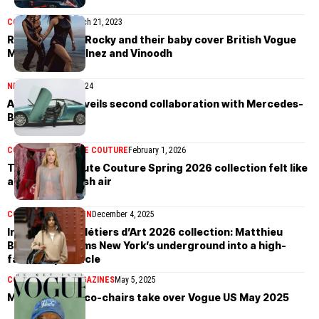
COVER STORIES
March 21, 2023
Rihanna, A$AP Rocky and their baby cover British Vogue
March 2023 by Inez and Vinoodh
NEWS
September 7, 2024
A$AP Rocky unveils second collaboration with Mercedes-
Benz
COLLECTIONS
HAUTE COUTURE
February 1, 2026
The Chanel Haute Couture Spring 2026 collection felt like
a breath of fresh air
COLLECTIONS
WOMEN
December 4, 2025
Inside Chanel Métiers d’Art 2026 collection: Matthieu
Blazy transforms New York’s underground into a high-
fashion spectacle
COVER STORIES
MAGAZINES
May 5, 2025
Met Gala 2025 co-chairs take over Vogue US May 2025