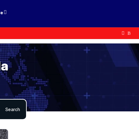
le
da