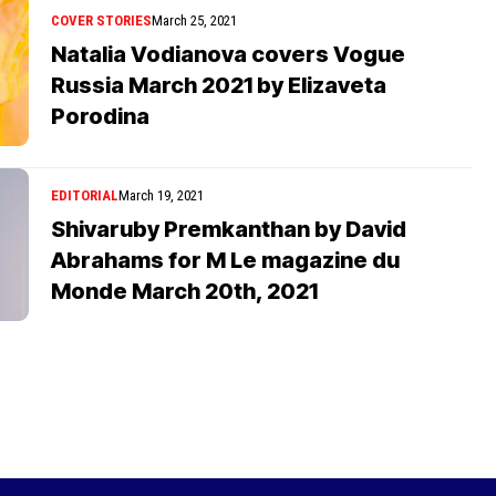
COVER STORIES
March 25, 2021
Natalia Vodianova covers Vogue
Russia March 2021 by Elizaveta
Porodina
EDITORIAL
March 19, 2021
Shivaruby Premkanthan by David
Abrahams for M Le magazine du
Monde March 20th, 2021