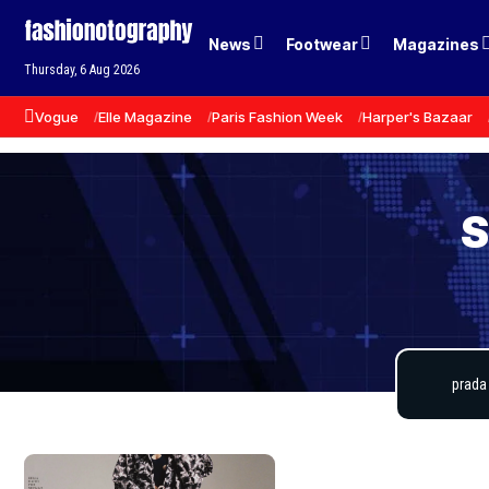
News
Footwear
Magazines
Thursday, 6 Aug 2026
Vogue
Elle Magazine
Paris Fashion Week
Harper's Bazaar
S