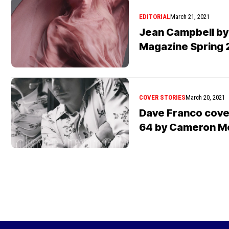
EDITORIAL
March 21, 2021
Jean Campbell by
Magazine Spring 
COVER STORIES
March 20, 2021
Dave Franco cover
64 by Cameron M