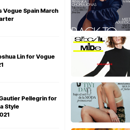
rs Vogue Spain March
arter
oshua Lin for Vogue
1
Gautier Pellegrin for
a Style
021