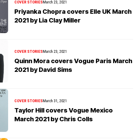
COVER STORIES
March 23, 2021
Priyanka Chopra covers Elle UK March
2021 by Lia Clay Miller
COVER STORIES
March 23, 2021
Quinn Mora covers Vogue Paris March
2021 by David Sims
COVER STORIES
March 31, 2021
Taylor Hill covers Vogue Mexico
March 2021 by Chris Colls