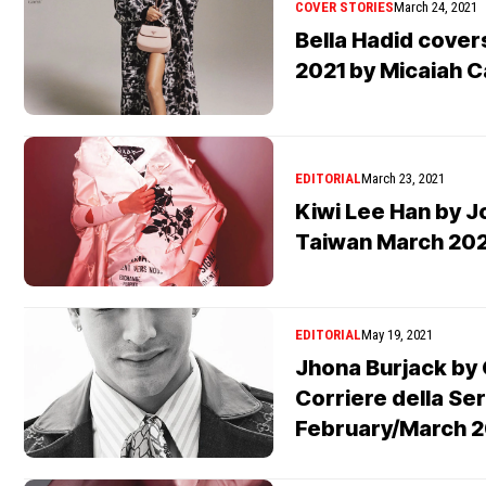
COVER STORIES
March 24, 2021
Bella Hadid cove
2021 by Micaiah C
EDITORIAL
March 23, 2021
Kiwi Lee Han by J
Taiwan March 202
EDITORIAL
May 19, 2021
Jhona Burjack by 
Corriere della Ser
February/March 2