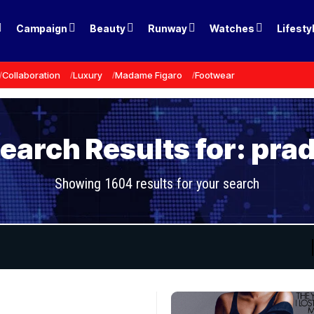
Campaign
Beauty
Runway
Watches
Lifesty
Collaboration
Luxury
Madame Figaro
Footwear
earch Results for: pra
Showing 1604 results for your search