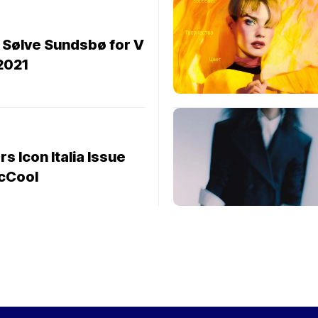
 Sølve Sundsbø for V
2021
s Icon Italia Issue
cCool