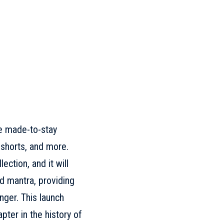
le made-to-stay
 shorts, and more.
ection, and it will
d mantra, providing
nger. This launch
pter in the history of