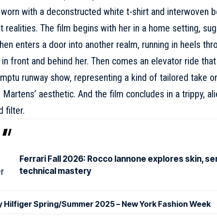
worn with a deconstructed white t-shirt and interwoven b
nt realities. The film begins with her in a home setting, sug
hen enters a door into another realm, running in heels thro
 in front and behind her. Then comes an elevator ride th
mptu runway show, representing a kind of tailored take on
 Martens’ aesthetic. And the film concludes in a trippy, al
 filter.
Ferrari Fall 2026: Rocco Iannone explores skin, se
technical mastery
Hilfiger Spring/Summer 2025 – New York Fashion Week