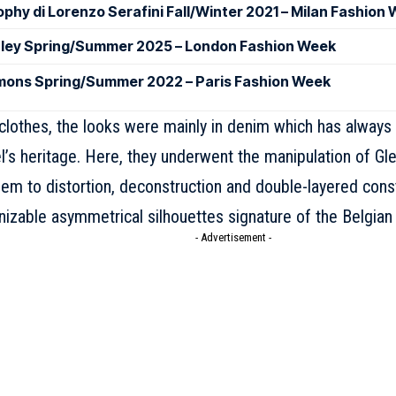
ophy di Lorenzo Serafini Fall/Winter 2021 – Milan Fashion
ley Spring/Summer 2025 – London Fashion Week
mons Spring/Summer 2022 – Paris Fashion Week
clothes, the looks were mainly in denim which has always
el’s heritage. Here, they underwent the manipulation of
Gl
em to distortion, deconstruction and double-layered const
nizable asymmetrical silhouettes signature of the Belgian
- Advertisement -