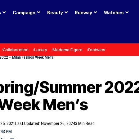
s
Campaign
Beauty
Runway
Watches
Collaboration
Luxury
Madame Figaro
Footwear
2022 – Milan Fashion Week Men’s
pring/Summer 2022
 Week Men’s
 25, 2021
Last Updated: November 26, 2024
3 Min Read
6:43 PM