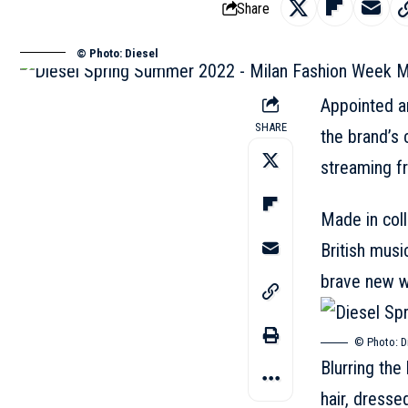
Share
© Photo: Diesel
Appointed ar
SHARE
the brand’s 
streaming f
Made in coll
British musi
brave new w
© Photo:
D
Blurring the
hair, dresse