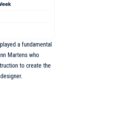
 Week
 played a fundamental
enn Martens
who
ruction to create the
 designer.