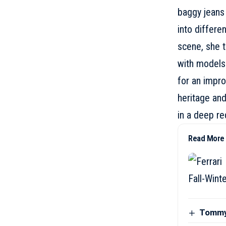
baggy jeans 
into differe
scene, she t
with models
for an impro
heritage and
in a deep red
Read More
Tommy 