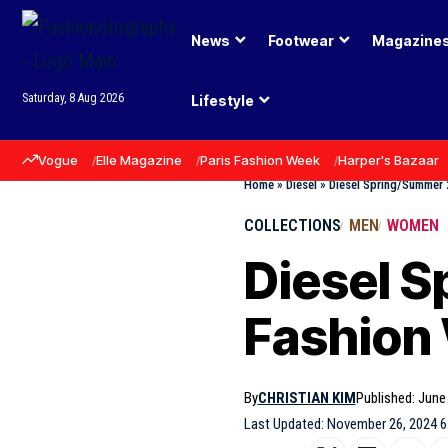
News
Footwear
Magazine
Saturday, 8 Aug 2026
Lifestyle
Vogue
Elle Magazine
Paris Fashion Week
Harper's Bazaar
Home
»
Diesel
»
Diesel Spring/Summer 
COLLECTIONS
MEN
WOMEN
Diesel S
Fashion
By
CHRISTIAN KIM
Published: June
Last Updated: November 26, 2024 