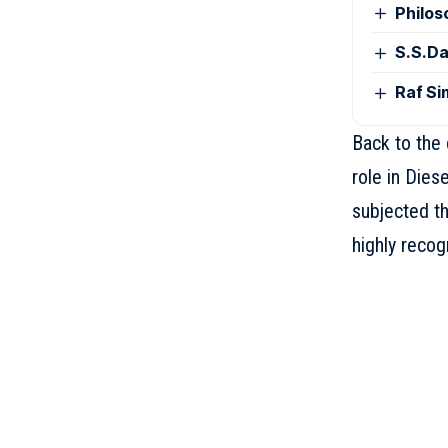
Philos
S.S.Da
Raf Si
Back to the 
role in Dies
subjected th
highly recog