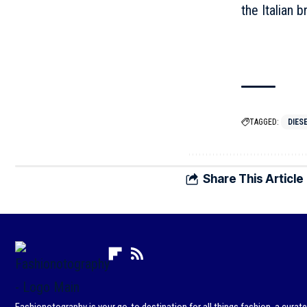
the Italian b
TAGGED:
DIES
Share This Article
Fashionotography is your go-to destination for all things fashion, a curat