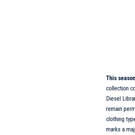
This seaso
collection c
Diesel Libra
remain perma
clothing typ
marks a majo