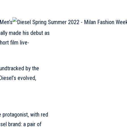
ially made his debut as
ort film live-
oundtracked by the
Diesel’s evolved,
 protagonist, with red
sel
brand: a pair of