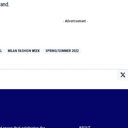
rand.
- Advertisement -
EL
MILAN FASHION WEEK
SPRING/SUMMER 2022
ed space that celebrates the
ABOUT