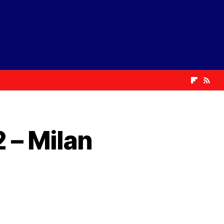
 – Milan