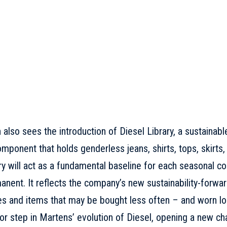
n
also sees the introduction of Diesel Library, a sustainab
omponent that holds genderless jeans, shirts, tops, skirts,
ry will act as a fundamental baseline for each seasonal coll
nent. It reflects the company’s new sustainability-forwar
es and items that may be bought less often – and worn lo
r step in Martens’ evolution of Diesel, opening a new cha