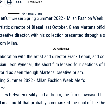
3 Min Read
© Photo: Diesel
tistic director of
Diesel
last October, Glenn Martens offic
creative director, with his collection presented through a sh
rom Milan.
- Advertisement -
aboration with the artist and director Frank Lebon, and s
cian Leon Vynehall, the short film lensed four sections of 
orld as seen through Martens’ creative prism.
iesel
 lines between reality and a dream, the film showcased the
d in an outfit that probably summarized the soul of the
Die