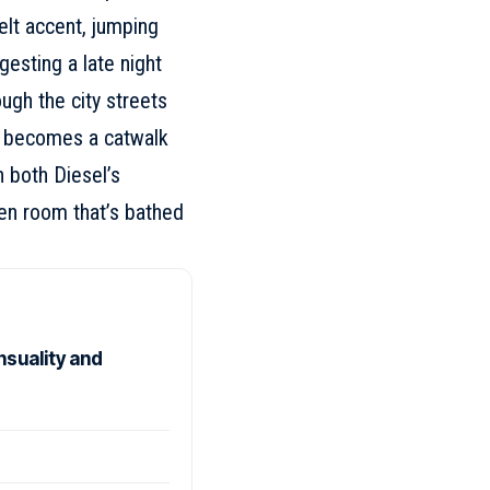
elt accent, jumping
gesting a late night
ugh the city streets
at becomes a catwalk
 both Diesel’s
ien room that’s bathed
nsuality and