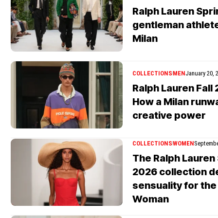
Ralph Lauren Spri
gentleman athlete
Milan
COLLECTIONS
MEN
January 20, 
Ralph Lauren Fal
How a Milan runw
creative power
COLLECTIONS
WOMEN
Septembe
The Ralph Lauren
2026 collection d
sensuality for th
Woman