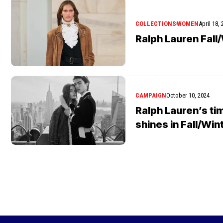
COLLECTIONS
WOMEN
April 18,
Ralph Lauren Fall
CAMPAIGN
October 10, 2024
Ralph Lauren’s t
shines in Fall/Wi