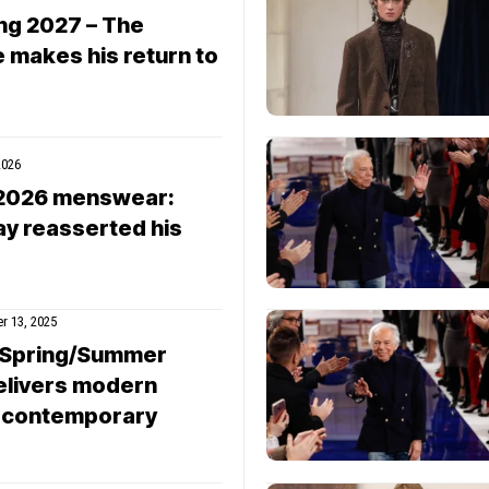
ng 2027 – The
 makes his return to
2026
l 2026 menswear:
ay reasserted his
r 13, 2025
 Spring/Summer
elivers modern
e contemporary