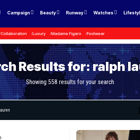
Campaign
Beauty
Runway
Watches
Lifesty
Collaboration
Luxury
Madame Figaro
Footwear
ch Results for: ralph l
Showing 558 results for your search
6