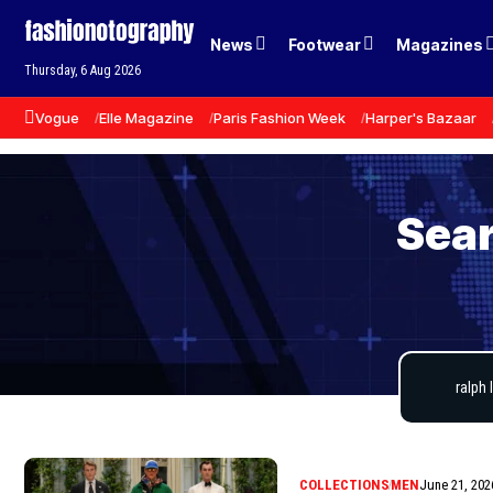
News
Footwear
Magazines
Thursday, 6 Aug 2026
Vogue
Elle Magazine
Paris Fashion Week
Harper's Bazaar
Sear
COLLECTIONS
MEN
June 21, 202