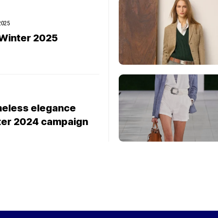
 2025
/Winter 2025
imeless elegance
nter 2024 campaign