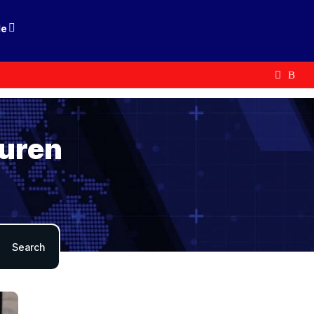
le
auren