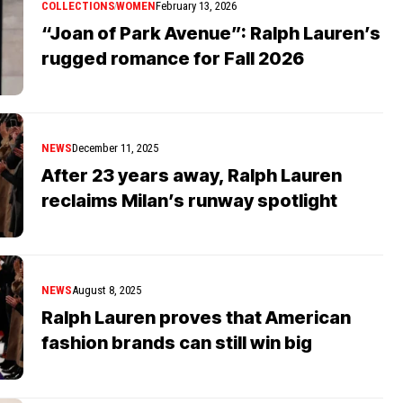
COLLECTIONS
WOMEN
February 13, 2026
“Joan of Park Avenue”: Ralph Lauren’s
rugged romance for Fall 2026
NEWS
December 11, 2025
After 23 years away, Ralph Lauren
reclaims Milan’s runway spotlight
NEWS
August 8, 2025
Ralph Lauren proves that American
fashion brands can still win big