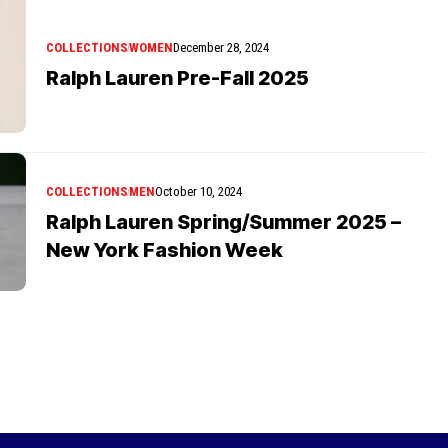
COLLECTIONS
WOMEN
December 28, 2024
Ralph Lauren Pre-Fall 2025
COLLECTIONS
MEN
October 10, 2024
Ralph Lauren Spring/Summer 2025 –
New York Fashion Week