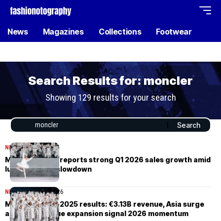
News
Magazines
Collections
Footwear
Search Results for: moncler
Showing 129 results for your search
NEWS
April 24, 2026
Moncler Group reports strong Q1 2026 sales growth amid
luxury market slowdown
NEWS
February 20, 2026
Moncler Group 2025 results: €3.13B revenue, Asia surge
and Fifth Avenue expansion signal 2026 momentum