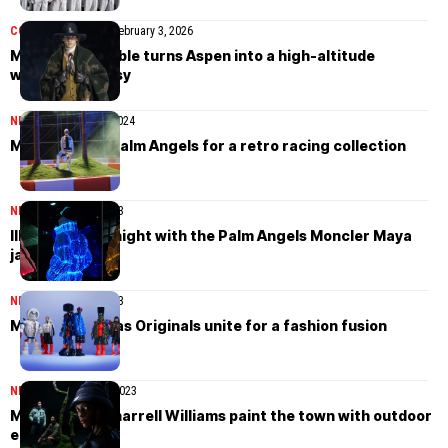
COLLECTIONS
MEN
February 3, 2026
Moncler Grenoble turns Aspen into a high-altitude
western fantasy
NEWS
December 16, 2024
Moncler joins Palm Angels for a retro racing collection
NEWS
October 20, 2023
Illuminate the night with the Palm Angels Moncler Maya
jacket
NEWS
October 10, 2023
Moncler x adidas Originals unite for a fashion fusion
NEWS
September 26, 2023
Moncler and Pharrell Williams paint the town with outdoor
elegance