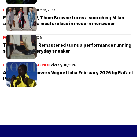
COLLECTIONS
MEN
June 25, 2026
For Spring 2027, Thom Browne turns a scorching Milan
afternoon into a masterclass in modern menswear
FOOTWEAR
April 16, 2026
The Hoka Mach Remastered turns a performance running
shoe into an everyday sneaker
COVER STORIES
MAGAZINES
February 18, 2026
Awar Odhiang covers Vogue Italia February 2026 by Rafael
Pavarotti