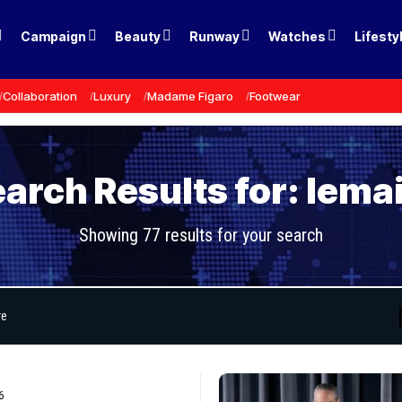
Campaign
Beauty
Runway
Watches
Lifesty
Collaboration
Luxury
Madame Figaro
Footwear
arch Results for: lema
Showing 77 results for your search
6