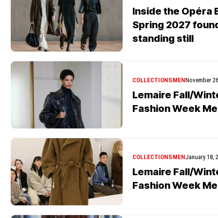
Inside the Opéra B
Spring 2027 found
standing still
COLLECTIONS
MEN
November 26
Lemaire Fall/Wint
Fashion Week Me
COLLECTIONS
MEN
January 18, 
Lemaire Fall/Wint
Fashion Week Me