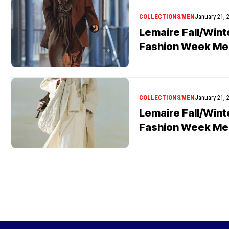
COLLECTIONS
MEN
January 21, 
Lemaire Fall/Wint
Fashion Week Me
COLLECTIONS
MEN
January 21, 
Lemaire Fall/Wint
Fashion Week Me