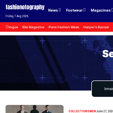
News
Footwear
Magazines
Friday, 7 Aug 2026
Vogue
Elle Magazine
Paris Fashion Week
Harper's Bazaar
Se
COLLECTIONS
MEN
June 27, 202