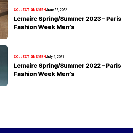
COLLECTIONS
MEN
June 26, 2022
Lemaire Spring/Summer 2023 – Paris
Fashion Week Men’s
COLLECTIONS
MEN
July 6, 2021
Lemaire Spring/Summer 2022 – Paris
Fashion Week Men’s