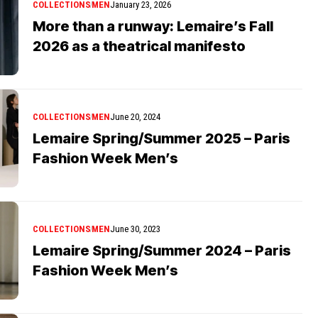
COLLECTIONS
MEN
January 23, 2026
More than a runway: Lemaire’s Fall
2026 as a theatrical manifesto
COLLECTIONS
MEN
June 20, 2024
Lemaire Spring/Summer 2025 – Paris
Fashion Week Men’s
COLLECTIONS
MEN
June 30, 2023
Lemaire Spring/Summer 2024 – Paris
Fashion Week Men’s