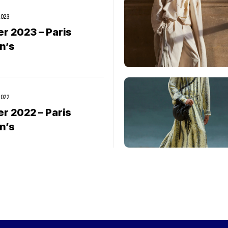
2023
er 2023 – Paris
n’s
2022
er 2022 – Paris
n’s