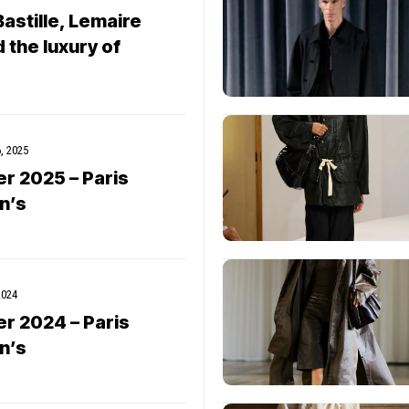
astille, Lemaire
 the luxury of
, 2025
er 2025 – Paris
n’s
2024
er 2024 – Paris
n’s