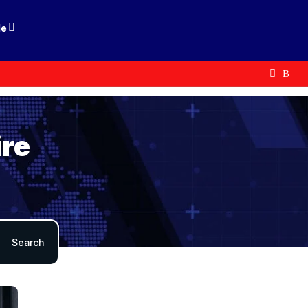
le
ire