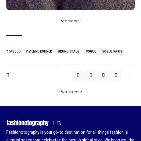
- Advertisement -
TAGGED:
VIVIENNE ROHNER
BRUNO STAUB
VOGUE
VOGUE PARIS
- Advertisement -
Fashionotography is your go-to destination for all things fashion, a
curated space that celebrates the best in global style. We bring you the