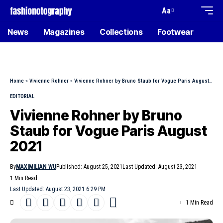
Aa
News
Magazines
Collections
Footwear
Home
»
Vivienne Rohner
»
Vivienne Rohner by Bruno Staub for Vogue Paris August 2021
EDITORIAL
Vivienne Rohner by Bruno
Staub for Vogue Paris August
2021
By
MAXIMILIAN WU
Published: August 25, 2021
Last Updated: August 23, 2021
1 Min Read
Last Updated: August 23, 2021 6:29 PM
1 Min Read