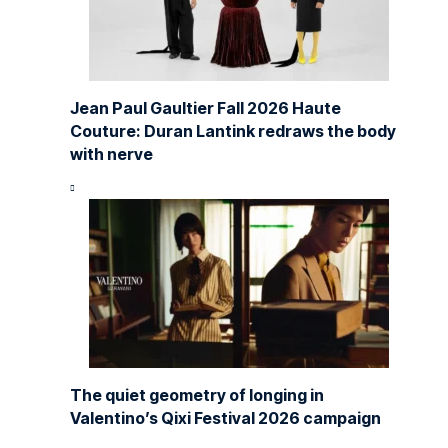
Jean Paul Gaultier Fall 2026 Haute
Couture: Duran Lantink redraws the body
with nerve
The quiet geometry of longing in
Valentino’s Qixi Festival 2026 campaign