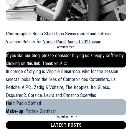
Photographer Bruno Staub taps Swiss model and actress
Vivienne Rohner for
Vogue Paris’ August 2021 issue
.
- Advertisement -
If you like our blog, please consider buying us a happy coffee by
clicking on this
link
. Thank you! ☺
In charge of styling is Virginie Benarroch, who for the session
selects looks from the likes of Comptoir des Cotonniers, La
Fetiche, A.P.C., Zadig & Voltaire, The Kooples,
Iro
, Guess,
Dsquared2, Corsica, Levi’s and Ermanno Scervino.
Hair
: Paolo Soffiati
Make-up
: Patrick Glatthaar
- Advertisement -
LATEST POSTS