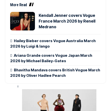
More Read
Kendall Jenner covers Vogue
France March 2026 by Renell
Medrano
Hailey Bieber covers Vogue Australia March
2026 by Luigi & Iango
Ariana Grande covers Vogue Japan March
2026 by Michael Bailey-Gates
Bhavitha Mandava covers British Vogue March
2026 by Oliver Hadlee Pearch