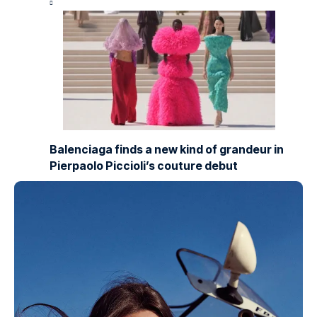
Balenciaga finds a new kind of grandeur in
Pierpaolo Piccioli’s couture debut