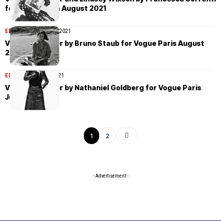
for Vogue Italia August 2021
EDITORIAL
August 23, 2021
Vivienne Rohner by Bruno Staub for Vogue Paris August
2021
EDITORIAL
July 26, 2021
Vivienne Rohner by Nathaniel Goldberg for Vogue Paris
June/July 2021
1
2
- Advertisement -