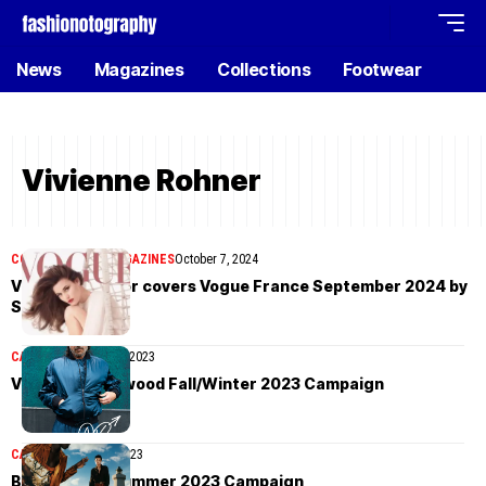
News
Magazines
Collections
Footwear
Vivienne Rohner
COVER STORIES
MAGAZINES
October 7, 2024
Vivienne Rohner covers Vogue France September 2024 by
Steven Meisel
CAMPAIGN
October 1, 2023
Vivienne Westwood Fall/Winter 2023 Campaign
CAMPAIGN
April 19, 2023
Bally Spring/Summer 2023 Campaign