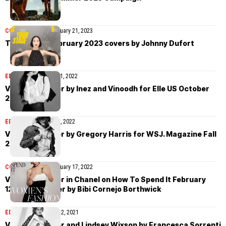
COVER STORIES
February 21, 2023
T Magazine February 2023 covers by Johnny Dufort
EDITORIAL
November 1, 2022
Vivienne Rohner by Inez and Vinoodh for Elle US October
2022
EDITORIAL
October 25, 2022
Vivienne Rohner by Gregory Harris for WSJ. Magazine Fall
2022
COVER STORIES
February 17, 2022
Vivienne Rohner in Chanel on How To Spend It February
12th, 2022 cover by Bibi Cornejo Borthwick
EDITORIAL
September 2, 2021
Vivienne Rohner and Lindsey Wixson by Francesca Sorrenti