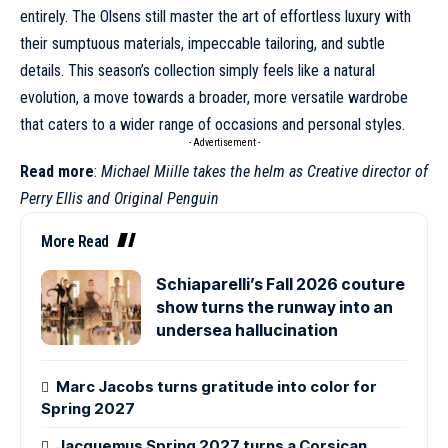
entirely. The Olsens still master the art of effortless luxury with
their sumptuous materials, impeccable tailoring, and subtle
details. This season’s collection simply feels like a natural
evolution, a move towards a broader, more versatile wardrobe
that caters to a wider range of occasions and personal styles.
- Advertisement -
Read more
:
Michael Miille takes the helm as Creative director of
Perry Ellis and Original Penguin
More Read
Schiaparelli’s Fall 2026 couture
show turns the runway into an
undersea hallucination
Marc Jacobs turns gratitude into color for
Spring 2027
Jacquemus Spring 2027 turns a Corsican