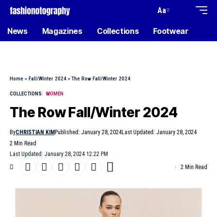
Aa
News
Magazines
Collections
Footwear
Home
»
Fall/Winter 2024
»
The Row Fall/Winter 2024
COLLECTIONS
WOMEN
The Row Fall/Winter 2024
By
CHRISTIAN KIM
Published: January 28, 2024
Last Updated: January 28, 2024
2 Min Read
Last Updated: January 28, 2024 12:22 PM
2 Min Read