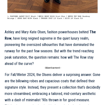
Ashley and Mary-Kate Olsen, fashion powerhouses behind
The
Row
, have long reigned supreme in the quiet luxury realm,
pioneering the oversized silhouettes that have dominated the
runway for the past few seasons. But with the trend reaching
peak saturation, the question remains: how will The Row stay
ahead of the curve?
- Advertisement -
For
Fall/Winter 2024
, the Olsens deliver a surprising answer. Gone
are the billowing robes and capacious coats that defined their
signature style. Instead, they present a collection that’s decidedly
more streamlined, embracing a tailored, mid-century aesthetic
with a dash of minimalist ’90s thrown in for good measure.