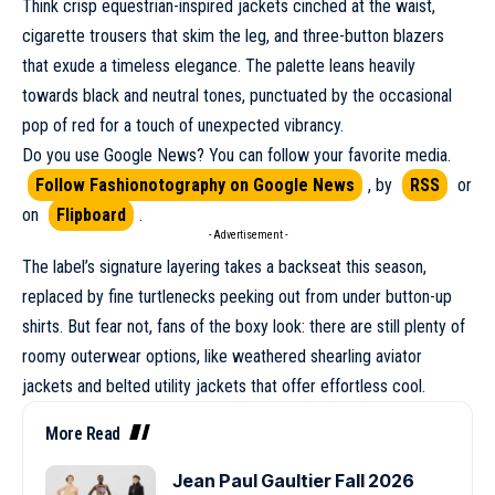
Think crisp equestrian-inspired jackets cinched at the waist,
cigarette trousers that skim the leg, and three-button blazers
that exude a timeless elegance. The palette leans heavily
towards black and neutral tones, punctuated by the occasional
pop of red for a touch of unexpected vibrancy.
Do you use Google News? You can follow your favorite media.
Follow Fashionotography on Google News
, by
RSS
or
on
Flipboard
.
- Advertisement -
The label’s signature layering takes a backseat this season,
replaced by fine turtlenecks peeking out from under button-up
shirts. But fear not, fans of the boxy look: there are still plenty of
roomy outerwear options, like weathered shearling aviator
jackets and belted utility jackets that offer effortless cool.
More Read
Jean Paul Gaultier Fall 2026