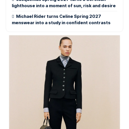
lighthouse into a moment of sun, risk and desire
Michael Rider turns Celine Spring 2027
menswear into a study in confident contrasts