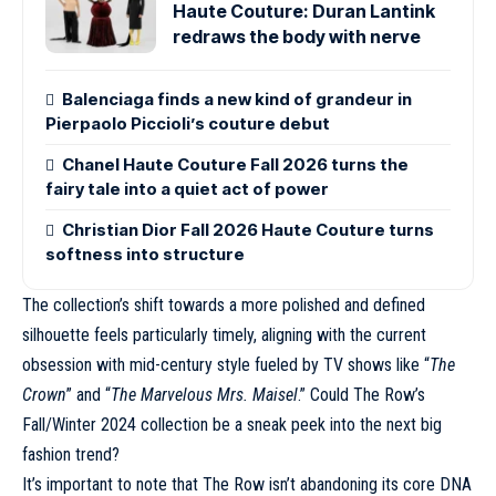
Haute Couture: Duran Lantink
redraws the body with nerve
Balenciaga finds a new kind of grandeur in
Pierpaolo Piccioli’s couture debut
Chanel Haute Couture Fall 2026 turns the
fairy tale into a quiet act of power
Christian Dior Fall 2026 Haute Couture turns
softness into structure
The collection’s shift towards a more polished and defined
silhouette feels particularly timely, aligning with the current
obsession with mid-century style fueled by TV shows like “
The
Crown
” and “
The Marvelous Mrs. Maisel
.” Could The Row’s
Fall/Winter 2024 collection be a sneak peek into the next big
fashion trend?
It’s important to note that
The Row
isn’t abandoning its core DNA