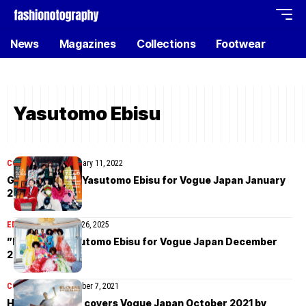
News
Magazines
Collections
Footwear
Yasutomo Ebisu
COVER STORIES
January 11, 2022
Gucci cover by Yasutomo Ebisu for Vogue Japan January
2022
EDITORIAL
November 26, 2025
”Kyoto” by Yasutomo Ebisu for Vogue Japan December
2021
COVER STORIES
October 7, 2021
Haruka Toyoda covers Vogue Japan October 2021 by