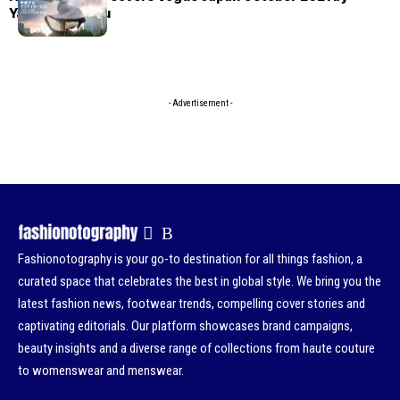
Yasutomo Ebisu
- Advertisement -
Fashionotography is your go-to destination for all things fashion, a
curated space that celebrates the best in global style. We bring you the
latest fashion news, footwear trends, compelling cover stories and
captivating editorials. Our platform showcases brand campaigns,
beauty insights and a diverse range of collections from haute couture
to womenswear and menswear.