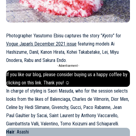
Photographer Yasutomo Ebisu captures the story ”
Kyoto
” for
Vogue Japan’s December 2021 issue
featuring models Ai
Hashizume, Danil, Kanon Hirata, Kohei Takabatake, Lei, Miyu
Onodera, Rabu and Sakura Endo.
- Advertisement -
If you like our blog, please consider buying us a happy coffee by
clicking on this
link
. Thank you! ☺
In charge of styling is Saori Masuda, who for the session selects
looks from the likes of Balenciaga, Charles de Vilmorin, Dior Men,
Celine by Hedi Slimane, Givenchy, Gucci, Paco
Rabanne
, Jean
Paul Gaultier by Sacai, Saint Laurent by Anthony Vaccarello,
Giambattista Valli, Valentino, Tomo Koizumi and Schiaparelli.
Hair
: Asashi