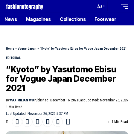
Aa
News
Magazines
Collections
Footwear
Home
»
Vogue Japan
»
”Kyoto” by Yasutomo Ebisu for Vogue Japan December 2021
EDITORIAL
”Kyoto” by Yasutomo Ebisu
for Vogue Japan December
2021
By
MAXIMILIAN WU
Published: December 16, 2021
Last Updated: November 26, 2025
1 Min Read
Last Updated: November 26, 2025 5:37 PM
1 Min Read