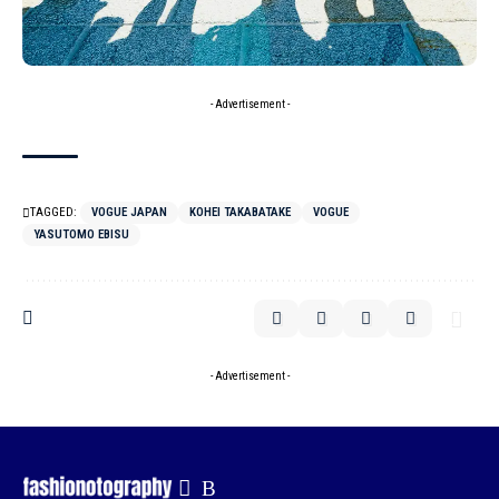
- Advertisement -
TAGGED:
VOGUE JAPAN
KOHEI TAKABATAKE
VOGUE
YASUTOMO EBISU
- Advertisement -