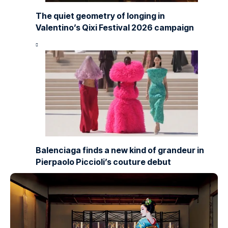
The quiet geometry of longing in
Valentino’s Qixi Festival 2026 campaign
Balenciaga finds a new kind of grandeur in
Pierpaolo Piccioli’s couture debut