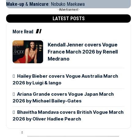
Make-up
&
Manicure
: Nobuko Maekawa
- Advertisement -
LATEST POSTS
More Read
Kendall Jenner covers Vogue
France March 2026 by Renell
Medrano
Hailey Bieber covers Vogue Australia March
2026 by Luigi & Iango
Ariana Grande covers Vogue Japan March
2026 by Michael Bailey-Gates
Bhavitha Mandava covers British Vogue March
2026 by Oliver Hadlee Pearch