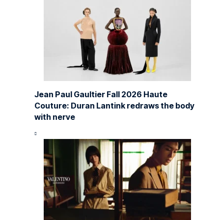
Jean Paul Gaultier Fall 2026 Haute
Couture: Duran Lantink redraws the body
with nerve