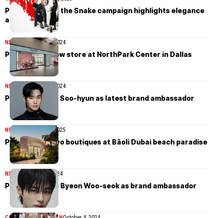
Prada’s Year of the Snake campaign highlights elegance
and community
NEWS
December 25, 2024
Prada opens new store at NorthPark Center in Dallas
NEWS
December 21, 2024
Prada taps Kim Soo-hyun as latest brand ambassador
NEWS
November 26, 2025
Prada opens two boutiques at Bâoli Dubai beach paradise
NEWS
November 5, 2024
Prada appoints Byeon Woo-seok as brand ambassador
COLLECTIONS
WOMEN
October 4, 2024