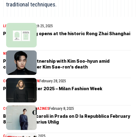
traditional techniques.
LIFESTYLE
NEWS
March 25, 2025
Prada Mi Shang opens at the historic Rong Zhai Shanghai
NEWS
March 14, 2025
Prada ends partnership with Kim Soo-hyun amid
controversy over Kim Sae-ron’s death
COLLECTIONS
WOMEN
February 28, 2025
Prada Fall/Winter 2025 – Milan Fashion Week
COVER STORIES
MAGAZINES
February 8, 2025
Benedetta Porcaroli in Prada on D la Repubblica February
8th, 2025 by Marius Uhlig
CAMPAIGN
January 15, 2025