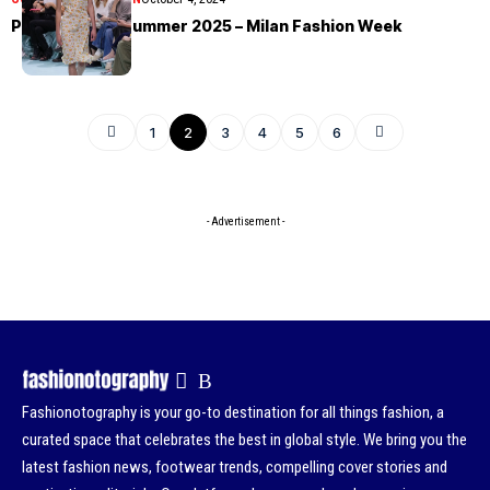
Prada Spring/Summer 2025 – Milan Fashion Week
1
2
3
4
5
6
- Advertisement -
Fashionotography is your go-to destination for all things fashion, a
curated space that celebrates the best in global style. We bring you the
latest fashion news, footwear trends, compelling cover stories and