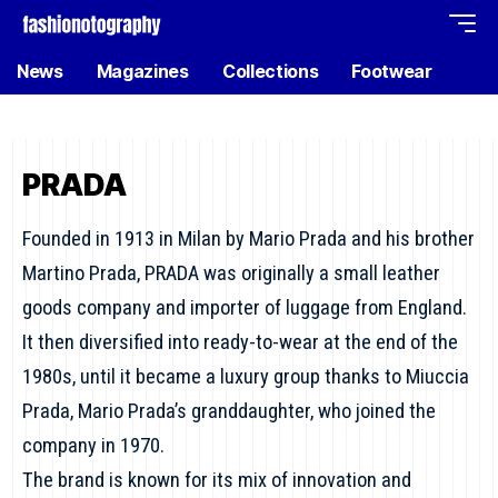
News
Magazines
Collections
Footwear
PRADA
Founded in 1913 in Milan by Mario Prada and his brother
Martino Prada, PRADA was originally a small leather
goods company and importer of luggage from England.
It then diversified into ready-to-wear at the end of the
1980s, until it became a luxury group thanks to Miuccia
Prada, Mario Prada’s granddaughter, who joined the
company in 1970.
The brand is known for its mix of innovation and