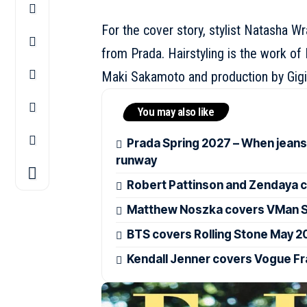
For the cover story, stylist Natasha W
from
Prada
. Hairstyling is the work 
Maki Sakamoto and production by Gigi
You may also like
Prada Spring 2027 – When jeans
runway
Robert Pattinson and Zendaya c
Matthew Noszka covers VMan Sp
BTS covers Rolling Stone May 2
Kendall Jenner covers Vogue F