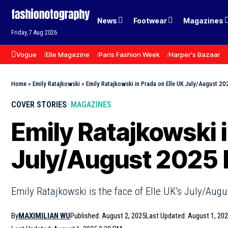
News
Footwear
Magazines
Friday, 7 Aug 2026
Vogue
Elle Magazine
Paris Fashion Week
Harper's Bazaar
Home
»
Emily Ratajkowski
»
Emily Ratajkowski in Prada on Elle UK July/August 
COVER STORIES
MAGAZINES
Emily Ratajkowski i
July/August 2025
Emily Ratajkowski is the face of Elle UK's July/Au
By
MAXIMILIAN WU
Published: August 2, 2025
Last Updated: August 1, 20