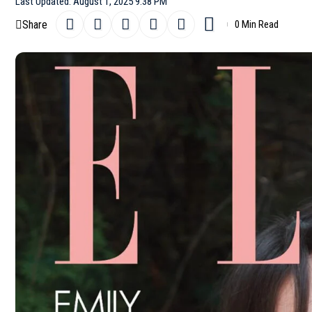
Last Updated: August 1, 2025 9:38 PM
Share
0 Min Read