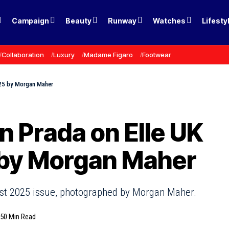
Campaign
Beauty
Runway
Watches
Lifesty
Collaboration
Luxury
Madame Figaro
Footwear
2025 by Morgan Maher
n Prada on Elle UK
 by Morgan Maher
gust 2025 issue, photographed by Morgan Maher.
25
0 Min Read