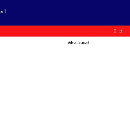
le
- Advertisement -