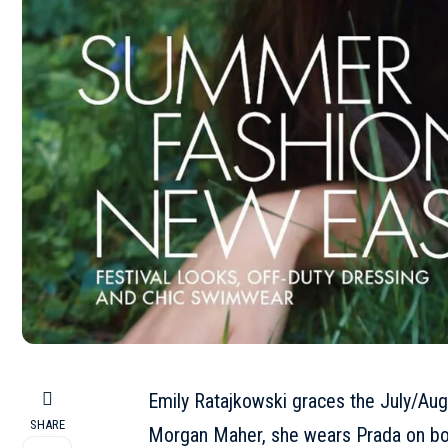
Emily Ratajkowski
graces the July/Aug
SHARE
Morgan Maher, she wears Prada on bo