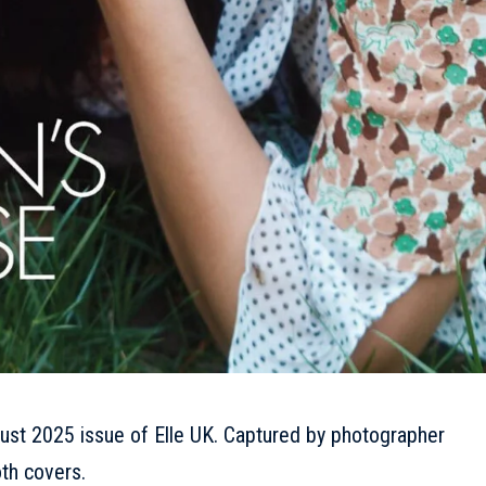
ust 2025 issue of Elle UK. Captured by photographer
th covers.