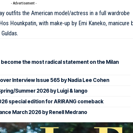
- Advertisement -
ray outfits the American model/actress in a full wardrobe
of Hos Hounkpatin, with make-up by Emi Kaneko, manicure 
 Guldas.
 become the most radical statement on the Milan
over Interview Issue 565 by Nadia Lee Cohen
ring/Summer 2026 by Luigi & Iango
026 special edition for ARIRANG comeback
rance March 2026 by Renell Medrano