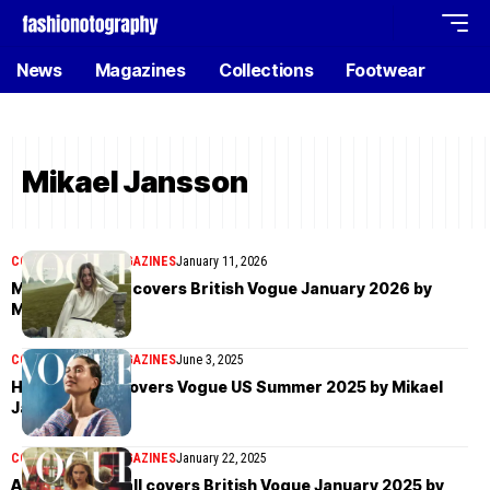
News
Magazines
Collections
Footwear
Mikael Jansson
COVER STORIES
MAGAZINES
January 11, 2026
Margot Robbie covers British Vogue January 2026 by
Mikael Jansson
COVER STORIES
MAGAZINES
June 3, 2025
Hailey Bieber covers Vogue US Summer 2025 by Mikael
Jansson
COVER STORIES
MAGAZINES
January 22, 2025
Angelina Kendall covers British Vogue January 2025 by