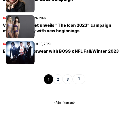
CAMPAIGN
November 26, 2025
Victoria’s Secret unveils ”The Icon 2023” campaign
merging legacy with new beginnings
CAMPAIGN
NEWS
August 10, 2023
Elevating sportswear with BOSS x NFL Fall/Winter 2023
1
2
3
- Advertisement -