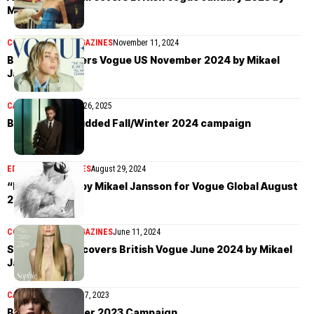
Mikael Jansson
COVER STORIES
MAGAZINES
November 11, 2024
Billie Eilish covers Vogue US November 2024 by Mikael
Jansson
CAMPAIGN
November 26, 2025
BOSS’ star-studded Fall/Winter 2024 campaign
EDITORIAL
MAGAZINES
August 29, 2024
“Easy Pieces” by Mikael Jansson for Vogue Global August
2024
COVER STORIES
MAGAZINES
June 11, 2024
Sophie Turner covers British Vogue June 2024 by Mikael
Jansson
CAMPAIGN
September 7, 2023
BOSS Fall/Winter 2023 Campaign