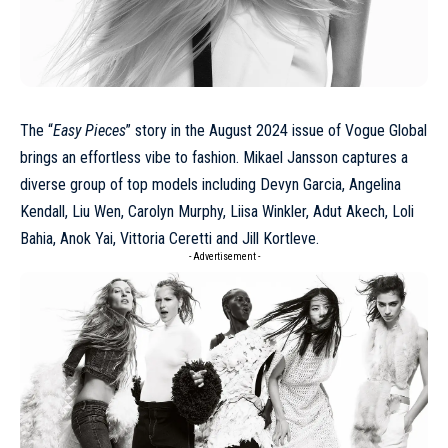
The “
Easy Pieces
” story in the
August 2024
issue of Vogue Global
brings an effortless vibe to fashion.
Mikael Jansson
captures a
diverse group of top models including Devyn Garcia, Angelina
Kendall, Liu Wen, Carolyn Murphy, Liisa Winkler, Adut Akech, Loli
Bahia, Anok Yai, Vittoria Ceretti and Jill Kortleve.
- Advertisement -