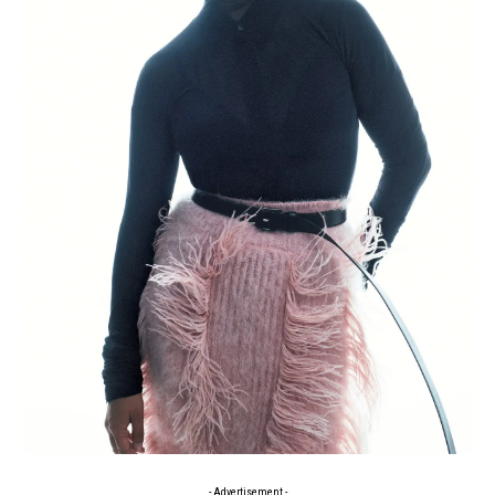
- Advertisement -