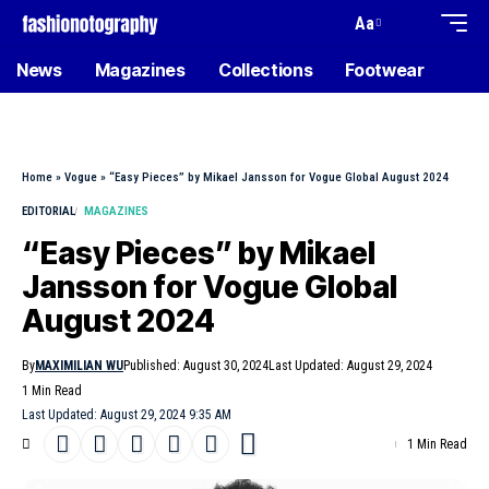
Aa
News
Magazines
Collections
Footwear
Home
»
Vogue
»
“Easy Pieces” by Mikael Jansson for Vogue Global August 2024
EDITORIAL
MAGAZINES
“Easy Pieces” by Mikael
Jansson for Vogue Global
August 2024
By
MAXIMILIAN WU
Published: August 30, 2024
Last Updated: August 29, 2024
1 Min Read
Last Updated: August 29, 2024 9:35 AM
1 Min Read