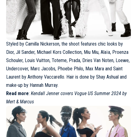
Styled by Camilla Nickerson, the shoot features chic looks by
Dior
, Jil Sander,
Michael Kors Collection
, Miu Miu,
Alaïa
, Proenza
Schouler,
Louis Vuitton
, Toteme, Prada,
Dries Van Noten
, Loewe,
Undercover,
Marc Jacobs
, Phoebe Philo, Max Mara and
Saint
Laurent
by Anthony Vaccarello. Hair is done by Shay Ashual and
make-up by Hannah Murray.
Read more
:
Kendall Jenner covers Vogue US Summer 2024 by
Mert & Marcus