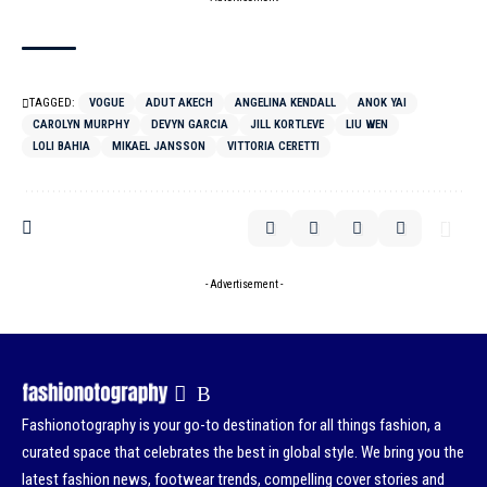
TAGGED:
VOGUE
ADUT AKECH
ANGELINA KENDALL
ANOK YAI
CAROLYN MURPHY
DEVYN GARCIA
JILL KORTLEVE
LIU WEN
LOLI BAHIA
MIKAEL JANSSON
VITTORIA CERETTI
- Advertisement -
Fashionotography is your go-to destination for all things fashion, a
curated space that celebrates the best in global style. We bring you the
latest fashion news, footwear trends, compelling cover stories and