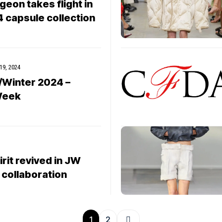
eon takes flight in
4 capsule collection
19, 2024
/Winter 2024 –
Week
rit revived in JW
 collaboration
1
2