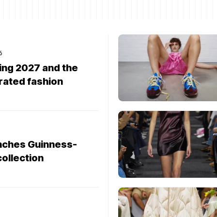
6
ng 2027 and the
rated fashion
nches Guinness-
collection