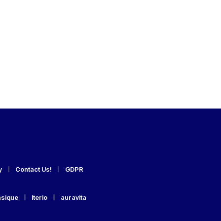
y
Contact Us!
GDPR
asique
Iterio
auravita