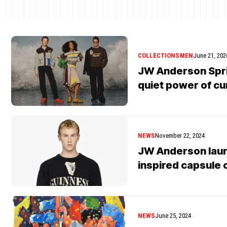
COLLECTIONS
MEN
June 21, 202
JW Anderson Spri
quiet power of cu
NEWS
November 22, 2024
JW Anderson lau
inspired capsule 
NEWS
June 25, 2024