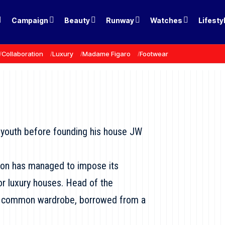
Campaign
Beauty
Runway
Watches
Lifesty
Collaboration
Luxury
Madame Figaro
Footwear
s youth before founding his house JW
son has managed to impose its
r luxury houses. Head of the
“a common wardrobe, borrowed from a