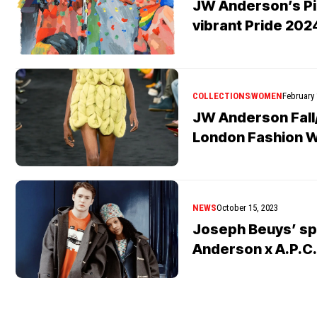
JW Anderson’s Pig
vibrant Pride 202
COLLECTIONS
WOMEN
February 
JW Anderson Fall
London Fashion 
NEWS
October 15, 2023
Joseph Beuys’ spi
Anderson x A.P.C.