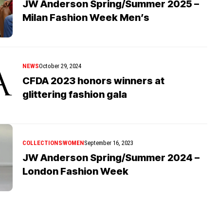
JW Anderson Spring/Summer 2025 –
Milan Fashion Week Men’s
NEWS
October 29, 2024
CFDA 2023 honors winners at
glittering fashion gala
COLLECTIONS
WOMEN
September 16, 2023
JW Anderson Spring/Summer 2024 –
London Fashion Week