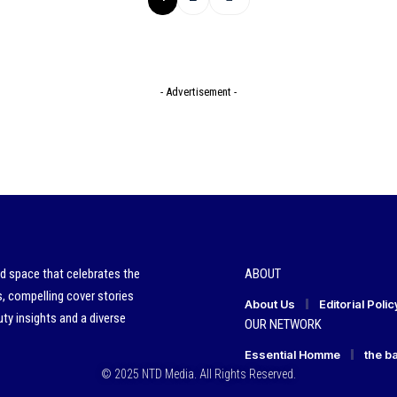
- Advertisement -
ed space that celebrates the
ABOUT
s, compelling cover stories
About Us
Editorial Polic
ty insights and a diverse
OUR NETWORK
Essential Homme
the b
© 2025 NTD Media. All Rights Reserved.