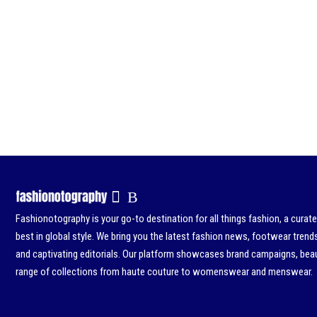
Fashionotography is your go-to destination for all things fashion, a curat
best in global style. We bring you the latest fashion news, footwear trend
and captivating editorials. Our platform showcases brand campaigns, beau
range of collections from haute couture to womenswear and menswear.