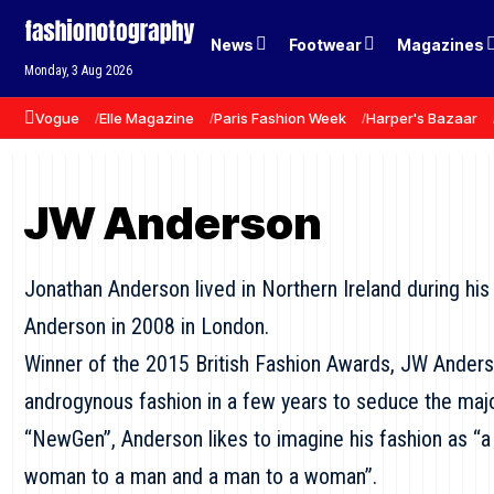
News
Footwear
Magazines
Monday, 3 Aug 2026
Vogue
Elle Magazine
Paris Fashion Week
Harper's Bazaar
JW Anderson
Jonathan Anderson lived in Northern Ireland during hi
Anderson in 2008 in London.
Winner of the 2015 British Fashion Awards, JW Ander
androgynous fashion in a few years to seduce the majo
“NewGen”, Anderson likes to imagine his fashion as 
woman to a man and a man to a woman”.