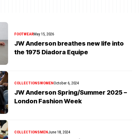
FOOTWEAR
May 15, 2026
JW Anderson breathes new life into
the 1975 Diadora Equipe
COLLECTIONS
WOMEN
October 6, 2024
JW Anderson Spring/Summer 2025 –
London Fashion Week
COLLECTIONS
MEN
June 18, 2024