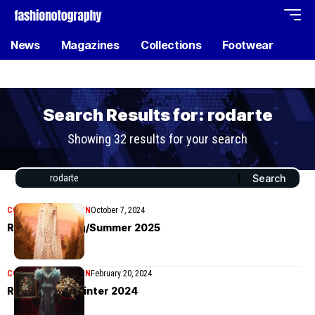
News
Magazines
Collections
Footwear
Search Results for: rodarte
Showing 32 results for your search
COLLECTIONS
WOMEN
October 7, 2024
Rodarte Spring/Summer 2025
COLLECTIONS
WOMEN
February 20, 2024
Rodarte Fall/Winter 2024