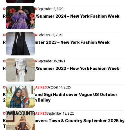
COLLECTIONS
WOMEN
September 8, 2023
Rodarte Spring/Summer 2024 – New York Fashion Week
COLLECTIONS
WOMEN
February 13, 2023
Rodarte Fall/Winter 2023 – New York Fashion Week
COLLECTIONS
WOMEN
September 15, 2021
Rodarte Spring/Summer 2022 – New York Fashion Week
COVER STORIES
MAGAZINES
October 14, 2025
Kendall Jenner and Gigi Hadid cover Vogue US October
2025 by Lachlan Bailey
COVER STORIES
MAGAZINES
September 18, 2025
Kirsten Dunst covers Town & Country September 2025 by
Tina Tyrell