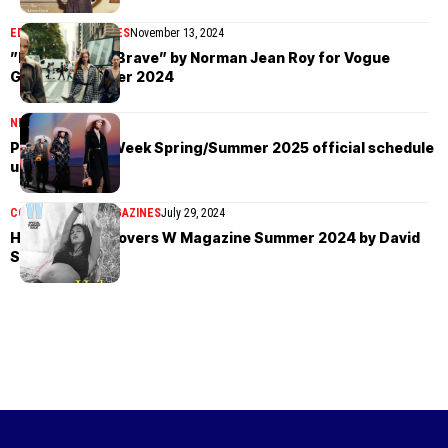
EDITORIAL
MAGAZINES
November 13, 2024
”Home Of The Brave” by Norman Jean Roy for Vogue
Global November 2024
NEWS
July 31, 2024
Paris Fashion Week Spring/Summer 2025 official schedule
unveiled
COVER STORIES
MAGAZINES
July 29, 2024
Hailey Bieber covers W Magazine Summer 2024 by David
Sims