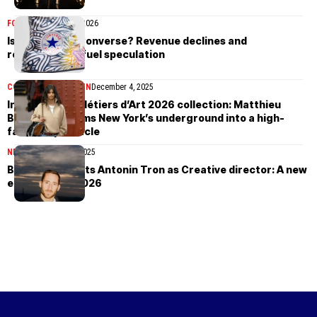
FOOTWEAR
March 9, 2026
Is Nike selling Converse? Revenue declines and
restructuring fuel speculation
COLLECTIONS
WOMEN
December 4, 2025
Inside Chanel Métiers d’Art 2026 collection: Matthieu
Blazy transforms New York’s underground into a high-
fashion spectacle
NEWS
November 13, 2025
Balmain appoints Antonin Tron as Creative director: A new
era begins in 2026