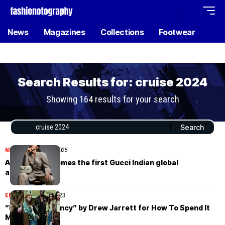
News
Magazines
Collections
Footwear
Search Results for: cruise 2024
Showing 164 results for your search
NEWS
November 26, 2025
Alia Bhatt becomes the first Gucci Indian global
ambassador
EDITORIAL
May 13, 2023
”Kids With Agency” by Drew Jarrett for How To Spend It
May 13th, 2023