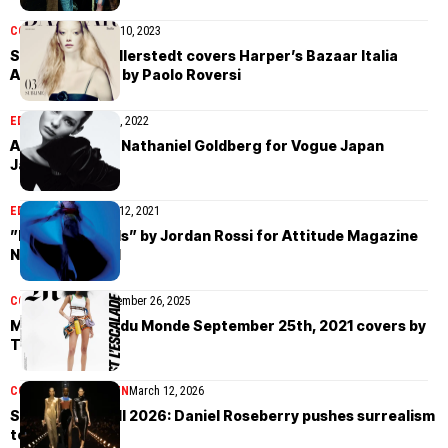
COVER STORIES
May 10, 2023
Sara Grace Wallerstedt covers Harper’s Bazaar Italia
April/May 2023 by Paolo Roversi
EDITORIAL
January 21, 2022
Alyda Grace by Nathaniel Goldberg for Vogue Japan
January 2022
EDITORIAL
December 12, 2021
”Electric Angels” by Jordan Rossi for Attitude Magazine
November 2021
COVER STORIES
November 26, 2025
M Le magazine du Monde September 25th, 2021 covers by
Tim Elkaïm
COLLECTIONS
WOMEN
March 12, 2026
Schiaparelli Fall 2026: Daniel Roseberry pushes surrealism
to the edge