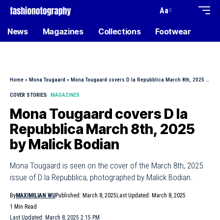
Aa
News
Magazines
Collections
Footwear
Home
»
Mona Tougaard
»
Mona Tougaard covers D la Repubblica March 8th, 2025 by Malick Bodian
COVER STORIES
MAGAZINES
Mona Tougaard covers D la
Repubblica March 8th, 2025
by Malick Bodian
Mona Tougaard is seen on the cover of the March 8th, 2025
issue of D la Repubblica, photographed by Malick Bodian.
By
MAXIMILIAN WU
Published: March 8, 2025
Last Updated: March 8, 2025
1 Min Read
Last Updated: March 8, 2025 2:15 PM