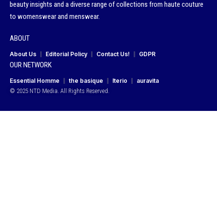
beauty insights and a diverse range of collections from haute couture
to womenswear and menswear.
ABOUT
About Us
Editorial Policy
Contact Us!
GDPR
OUR NETWORK
Essential Homme
the basique
Iterio
auravita
© 2025 NTD Media. All Rights Reserved.