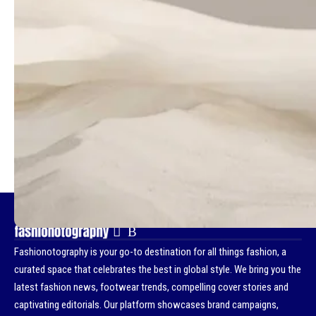
- Advertisement -
TAGGED:
MONA TOUGAARD
D LA REPUBBLICA
MALICK BODIAN
- Advertisement -
Fashionotography is your go-to destination for all things fashion, a
curated space that celebrates the best in global style. We bring you the
latest fashion news, footwear trends, compelling cover stories and
captivating editorials. Our platform showcases brand campaigns,