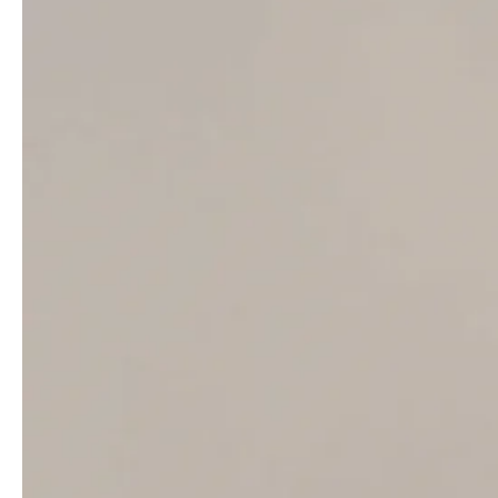
production support from AP Studio, Inc.
You may also like
Kate Moss covers LOVE Magazine Issue
20.5 by Steve Mackey & Douglas Hart
Ella Hope Merryweather by Luc Braquet for
Tatler UK February 2022
Diane Chiu in The Row on How To Spend It
November 18th, 2023 by Luna Conte
Taapsee Pannu covers Vogue India
May/June 2021 by Bikramjit Bose
Abby Champion covers Porter Edit July 12th,
2019 by Ben Parks