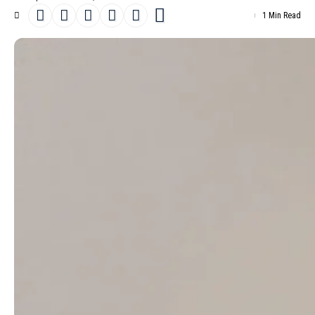
1 Min Read
Danish top model
Mona Tougaard
makes the cover of the March
8th, 2025 issue of D la Repubblica. Photographed by Malick
Bodian, she wears a combination of a sweater and scarf by
Celine
by
Hedi Slimane
, a dress by
JW Anderson
and a turban by
National Theatre Costume Hire.
- Advertisement -
Inside the magazine, stylist Marie-Amélie Sauvé selects outfits
from brands such as
Maison Margiela
, Emporio Armani,
Max
Mara
, Endyma,
Comme des Garçons
, Loro Piana,
Loewe
,
Ferragamo,
Issey Miyake
, ReSee and
Louis Vuitton
. The creative
team’s efforts are complemented by hairstylist Joseph Pujalte,
make-up artist Hiromi Ueda and manicurist Marie Rosa. Set
design is the work of Sophear Van, while casting for the shoot
was directed by Piergiorgio Del Moro and Giulia Massullo, with