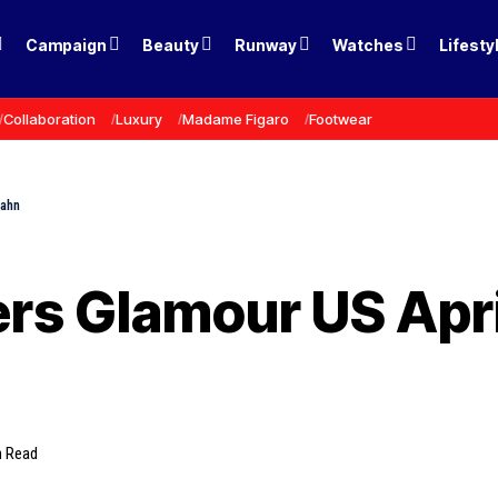
Campaign
Beauty
Runway
Watches
Lifesty
Collaboration
Luxury
Madame Figaro
Footwear
Hahn
rs Glamour US Apri
n Read