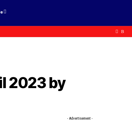
le
l 2023 by
- Advertisement -