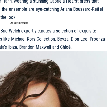
e Hahn, wearing a stunning
Gabriela Hearst
dress that
 the ensemble are eye-catching Ariana Boussard-Reifel
the look.
- Advertisement -
t Brie Welch expertly curates a selection of exquisite
s like
Michael Kors Collection
, Bevza,
Dion Lee
, Proenza
la’s Ibiza, Brandon Maxwell and
Chloé
.