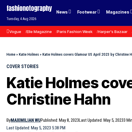
News
Footwear
Magazines
Tuesday, 4 Aug 2026
Vogue
Elle Magazine
Paris Fashion Week
Harper's Bazaar
Home
»
Katie Holmes
»
Katie Holmes covers Glamour US April 2023 by Christine 
COVER STORIES
Katie Holmes cove
Christine Hahn
By
MAXIMILIAN WU
Published: May 8, 2023
Last Updated: May 5, 2023
3 Mi
Last Updated: May 5, 2023 5:38 PM