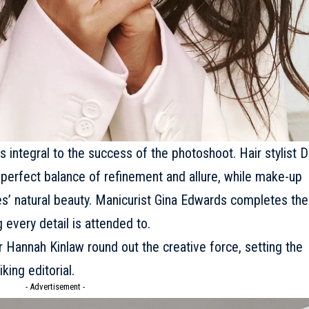
 integral to the success of the photoshoot. Hair stylist 
 perfect balance of refinement and allure, while make-up
s’ natural beauty. Manicurist Gina Edwards completes the
 every detail is attended to.
 Hannah Kinlaw round out the creative force, setting the
king editorial.
- Advertisement -