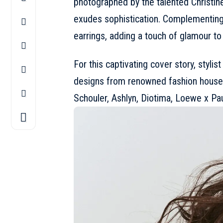
photographed by the talented Christin
exudes sophistication. Complementing
earrings, adding a touch of glamour to 
For this captivating cover story, stylis
designs from renowned fashion house
Schouler, Ashlyn, Diotima,
Loewe
x Pau