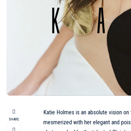
Katie Holmes is an absolute vision on
SHARE
mesmerized with her elegant and pois