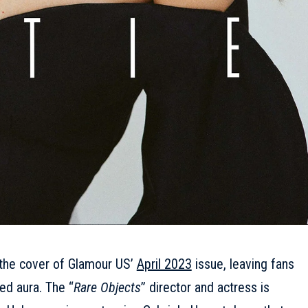
 the cover of Glamour US’
April 2023
issue, leaving fans
ed aura. The “
Rare Objects
” director and actress is