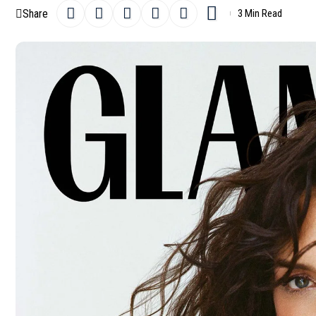
Share
3 Min Read