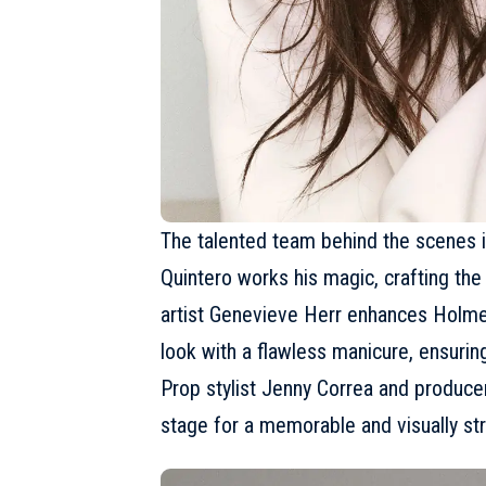
The talented team behind the scenes is
Quintero works his magic, crafting the
artist Genevieve Herr enhances Holme
look with a flawless manicure, ensuring
Prop stylist Jenny Correa and producer
stage for a memorable and visually stri