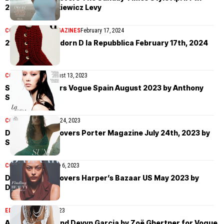
2024 by Ina Lekiewicz Levy
COVER STORIES
MAGAZINES
February 17, 2024
21 top models adorn D la Repubblica February 17th, 2024
COVER STORIES
August 13, 2023
Sora Choi covers Vogue Spain August 2023 by Anthony
Seklaoui
COVER STORIES
July 24, 2023
Devyn Garcia covers Porter Magazine July 24th, 2023 by
Sonia Szóstak
COVER STORIES
June 6, 2023
Devyn Garcia covers Harper’s Bazaar US May 2023 by
Daniel Jackson
EDITORIAL
May 25, 2023
Adwoa Aboah and Devyn Garcia by Zoë Ghertner for Vogue