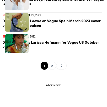
Global May 2023
COVER STORIES
March 25, 2023
Devyn Garcia in Loewe on Vogue Spain March 2023 cover
by Laura Jane Coulson
EDITORIAL
October 19, 2022
Devyn Garcia by Larissa Hofmann for Vogue US October
2022
1
2
- Advertisement -