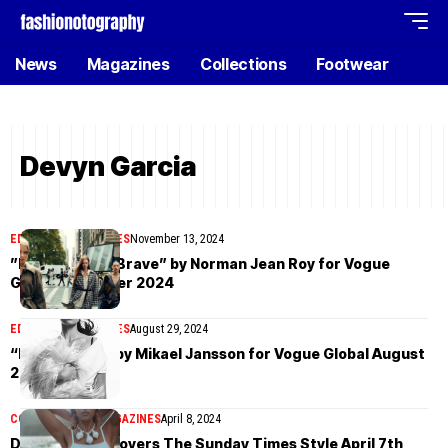
News
Magazines
Collections
Footwear
Devyn Garcia
EDITORIAL
MAGAZINES
November 13, 2024
”Home Of The Brave” by Norman Jean Roy for Vogue
Global November 2024
EDITORIAL
MAGAZINES
August 29, 2024
“Easy Pieces” by Mikael Jansson for Vogue Global August
2024
COVER STORIES
MAGAZINES
April 8, 2024
Devyn Garcia covers The Sunday Times Style April 7th