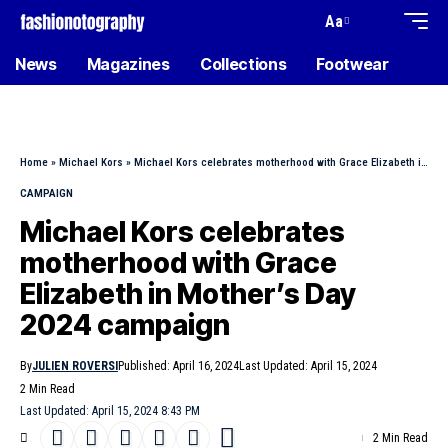
Aa
News
Magazines
Collections
Footwear
Home
»
Michael Kors
»
Michael Kors celebrates motherhood with Grace Elizabeth in Mother’s Day 2024 campaign
CAMPAIGN
Michael Kors celebrates
motherhood with Grace
Elizabeth in Mother’s Day
2024 campaign
By
JULIEN ROVERSI
Published: April 16, 2024
Last Updated: April 15, 2024
2 Min Read
Last Updated: April 15, 2024 8:43 PM
2 Min Read