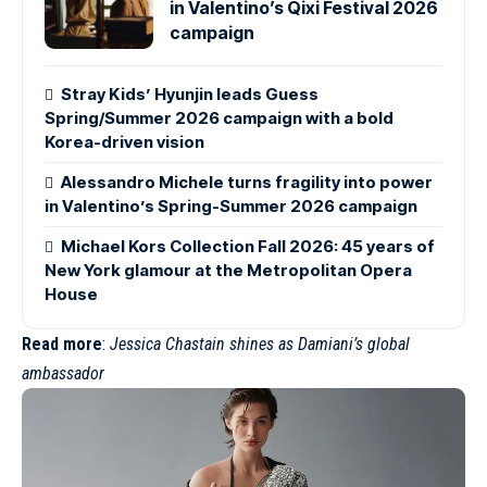
in Valentino’s Qixi Festival 2026
campaign
Stray Kids’ Hyunjin leads Guess
Spring/Summer 2026 campaign with a bold
Korea-driven vision
Alessandro Michele turns fragility into power
in Valentino’s Spring-Summer 2026 campaign
Michael Kors Collection Fall 2026: 45 years of
New York glamour at the Metropolitan Opera
House
Read more
:
Jessica Chastain shines as Damiani’s global
ambassador