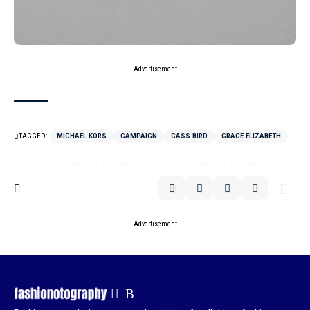
- Advertisement -
TAGGED:
MICHAEL KORS
CAMPAIGN
CASS BIRD
GRACE ELIZABETH
- Advertisement -