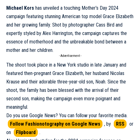
Michael Kors
has unveiled a touching Mother’s Day 2024
campaign
featuring stunning American top model Grace Elizabeth
and her growing family. Shot by photographer Cass Bird and
expertly styled by Alex Harrington, the campaign captures the
essence of motherhood and the unbreakable bond between a
mother and her children.
- Advertisement -
The shoot took place in a
New York
studio in late January and
featured then-pregnant Grace Elizabeth, her husband Nicolas
Krause and their adorable three-year-old son, Noah. Since the
shoot, the family has been blessed with the arrival of their
second son, making the campaign even more poignant and
meaningful.
Do you use Google News? You can follow your favorite media.
Follow Fashionotography on Google News
, by
RSS
or
on
Flipboard
.