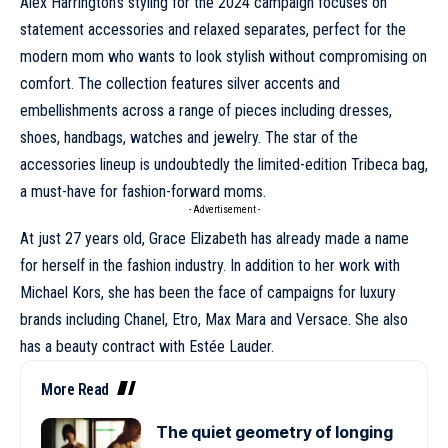
Alex Harrington’s styling for the 2024 campaign focuses on
statement accessories and relaxed separates, perfect for the
modern mom who wants to look stylish without compromising on
comfort. The collection features silver accents and
embellishments across a range of pieces including dresses,
shoes, handbags, watches and jewelry. The star of the
accessories lineup is undoubtedly the limited-edition Tribeca bag,
a must-have for fashion-forward moms.
- Advertisement -
At just 27 years old,
Grace Elizabeth
has already made a name
for herself in the fashion industry. In addition to her work with
Michael Kors
, she has been the face of campaigns for luxury
brands including
Chanel
,
Etro
,
Max Mara
and
Versace
. She also
has a beauty contract with Estée Lauder.
More Read
The quiet geometry of longing