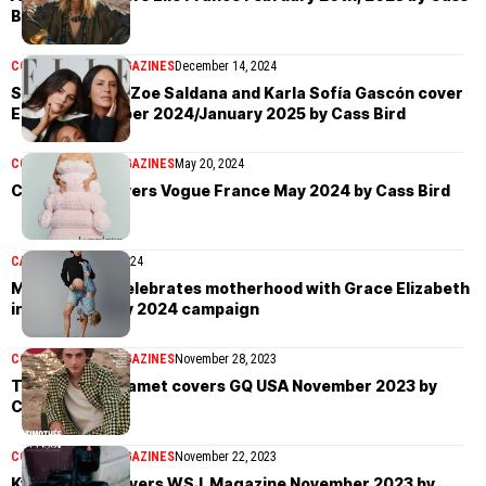
Bird
COVER STORIES
MAGAZINES
December 14, 2024
Selena Gomez, Zoe Saldana and Karla Sofía Gascón cover
Elle US December 2024/January 2025 by Cass Bird
COVER STORIES
MAGAZINES
May 20, 2024
Céline Dion covers Vogue France May 2024 by Cass Bird
CAMPAIGN
April 15, 2024
Michael Kors celebrates motherhood with Grace Elizabeth
in Mother’s Day 2024 campaign
COVER STORIES
MAGAZINES
November 28, 2023
Timothée Chalamet covers GQ USA November 2023 by
Cass Bird
COVER STORIES
MAGAZINES
November 22, 2023
Kylie Jenner covers WSJ. Magazine November 2023 by