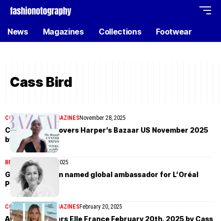
News
Magazines
Collections
Footwear
Cass Bird
COVER STORIES
MAGAZINES
November 28, 2025
Cynthia Erivo covers Harper’s Bazaar US November 2025
by Cass Bird
BEAUTY
February 26, 2025
Gillian Anderson named global ambassador for L’Oréal
Paris
COVER STORIES
MAGAZINES
February 20, 2025
Anja Rubik covers Elle France February 20th, 2025 by Cass