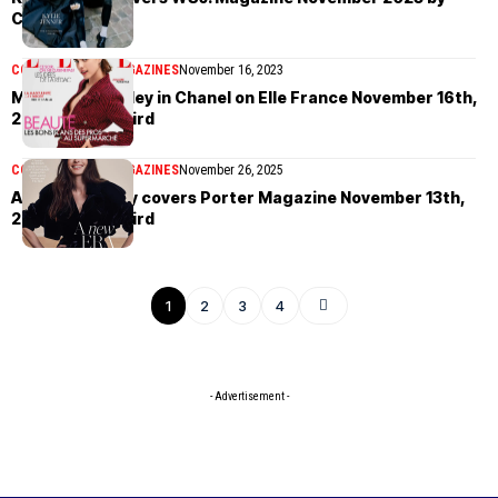
Cass Bird
COVER STORIES
MAGAZINES
November 16, 2023
Margaret Qualley in Chanel on Elle France November 16th,
2023 by Cass Bird
COVER STORIES
MAGAZINES
November 26, 2025
Anne Hathaway covers Porter Magazine November 13th,
2023 by Cass Bird
1
2
3
4
- Advertisement -