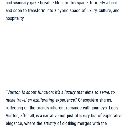
and visionary gaze breathe life into this space, formerly a bank
and soon to transform into a hybrid space of luxury, culture, and
hospitality.
“
Vuitton is about function; it’s a luxury that aims to serve, to
make travel an exhilarating experience
,” Ghesquière shares,
reflecting on the brand’s inherent romance with journeys.
Louis
Vuitton
, after all, is a narrative not just of luxury but of explorative
elegance, where the artistry of clothing merges with the