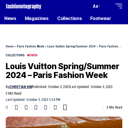
Aa
News
Magazines
Collections
Footwear
Home
»
Paris Fashion Week
»
Louis Vuitton Spring/Summer 2024 – Paris Fashion Week
COLLECTIONS
WOMEN
Louis Vuitton Spring/Summer
2024 – Paris Fashion Week
By
CHRISTIAN KIM
Published: October 3, 2023
Last Updated: October 3, 2023
3 Min Read
Last Updated: October 3, 2023 5:54 PM
3 Min Read