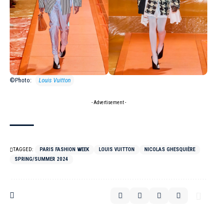
©Photo:
Louis Vuitton
- Advertisement -
TAGGED:
PARIS FASHION WEEK
LOUIS VUITTON
NICOLAS GHESQUIÈRE
SPRING/SUMMER 2024