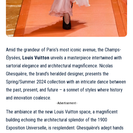
Amid the grandeur of Paris’s most iconic avenue, the Champs-
Élysées,
Louis Vuitton
unveils a masterpiece intertwined with
sartorial elegance and architectural magnificence. Nicolas
Ghesquière, the brand’s heralded designer, presents the
Spring/Summer 2024 collection with an intricate dance between
the past, present, and future – a sonnet of styles where history
and innovation coalesce.
- Advertisement -
The ambiance at the new Louis Vuitton space, a magnificent
building echoing the architectural splendor of the 1900
Exposition Universelle, is resplendent. Ghesquière’s adept hands