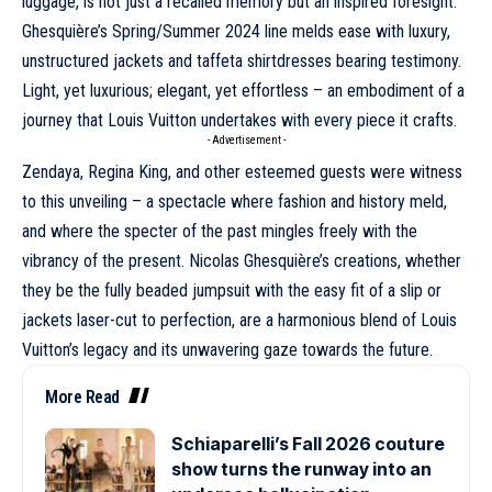
luggage
, is not just a recalled memory but an inspired foresight.
Ghesquière’s
Spring/Summer 2024
line melds ease with luxury,
unstructured jackets and taffeta shirtdresses bearing testimony.
Light, yet luxurious; elegant, yet effortless – an embodiment of a
journey that Louis Vuitton undertakes with every piece it crafts.
- Advertisement -
Zendaya
, Regina King, and other esteemed guests were witness
to this unveiling – a spectacle where fashion and history meld,
and where the specter of the past mingles freely with the
vibrancy of the present. Nicolas Ghesquière’s creations, whether
they be the fully beaded jumpsuit with the easy fit of a slip or
jackets laser-cut to perfection, are a harmonious blend of Louis
Vuitton’s legacy and its unwavering gaze towards the future.
More Read
Schiaparelli’s Fall 2026 couture
show turns the runway into an