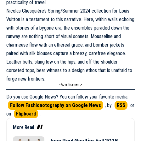
practicality of travel.
Nicolas Ghesquière’s
Spring/Summer 2024
collection for Louis
Vuitton is a testament to this narrative. Here, within walls echoing
with stories of a bygone era, the ensembles paraded down the
runway are nothing short of visual sonnets. Mousseline and
charmeuse flow with an ethereal grace, and bomber jackets
paired with silk blouses capture a breezy, carefree elegance.
Leather belts, slung low on the hips, and off-the-shoulder
corseted tops, bear witness to a design ethos that is unafraid to
forge new frontiers.
- Advertisement -
Do you use Google News? You can follow your favorite media.
Follow Fashionotography on Google News
, by
RSS
or
on
Flipboard
.
More Read
Jean Paul Gaultier Fall 2026