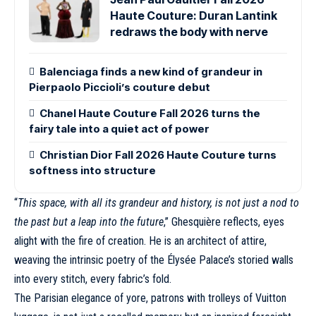
Haute Couture: Duran Lantink
redraws the body with nerve
Balenciaga finds a new kind of grandeur in
Pierpaolo Piccioli’s couture debut
Chanel Haute Couture Fall 2026 turns the
fairy tale into a quiet act of power
Christian Dior Fall 2026 Haute Couture turns
softness into structure
“
This space, with all its grandeur and history, is not just a nod to
the past but a leap into the future
,” Ghesquière reflects, eyes
alight with the fire of creation. He is an architect of attire,
weaving the intrinsic poetry of the Élysée Palace’s storied walls
into every stitch, every fabric’s fold.
The Parisian elegance of yore, patrons with trolleys of
Vuitton