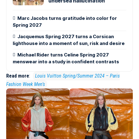
undersea hallucination
Marc Jacobs turns gratitude into color for
Spring 2027
Jacquemus Spring 2027 turns a Corsican
lighthouse into a moment of sun, risk and desire
Michael Rider turns Celine Spring 2027
menswear into a study in confident contrasts
Read more
:
Louis Vuitton Spring/Summer 2024 – Paris
Fashion Week Men’s