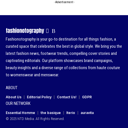
- Advertisement -
Fashionotography is your go-to destination for all things fashion, a
curated space that celebrates the best in global style. We bring you the
latest fashion news, footwear trends, compelling cover stories and
captivating editorials. Our platform showcases brand campaigns,
beauty insights and a diverse range of collections from haute couture
to womenswear and menswear.
ABOUT
About Us
Editorial Policy
Contact Us!
GDPR
OUR NETWORK
Essential Homme
the basique
Iterio
auravita
© 2025 NTD Media. All Rights Reserved.