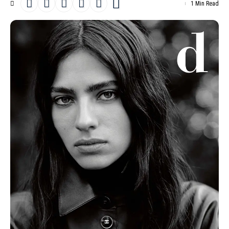
1 Min Read