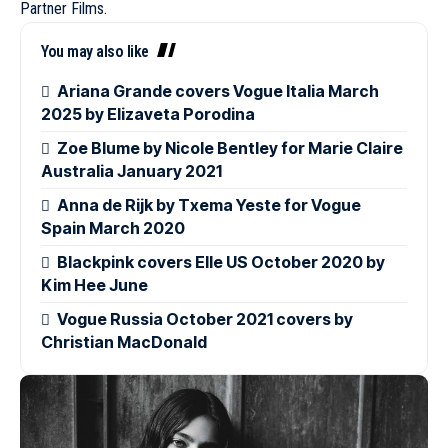
Partner Films.
You may also like
Ariana Grande covers Vogue Italia March
2025 by Elizaveta Porodina
Zoe Blume by Nicole Bentley for Marie Claire
Australia January 2021
Anna de Rijk by Txema Yeste for Vogue
Spain March 2020
Blackpink covers Elle US October 2020 by
Kim Hee June
Vogue Russia October 2021 covers by
Christian MacDonald