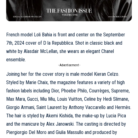
French model
Loli Bahia
is front and center on the September
7th, 2024 cover of D la Repubblica. Shot in classic black and
white by Alasdair McLellan, she wears an elegant
Chanel
ensemble.
- Advertisement -
Joining her for the cover story is male model Kieran Celzo.
Styled by Marie Chaix, the magazine features a variety of high
fashion labels including
Dior
, Phoebe Philo,
Courrèges
, Supreme,
Max Mara
, Gucci, Miu Miu,
Louis Vuitton
, Celine by Hedi Slimane,
Giorgio Armani,
Saint Laurent
by Anthony Vaccarello and
Hermès
.
The hair is styled by Akemi Kishida, the make-up by Lucia Pica
and the manicure by Alex Janowski. The casting is directed by
Piergiorgio Del Moro and Giulia Massullo and produced by