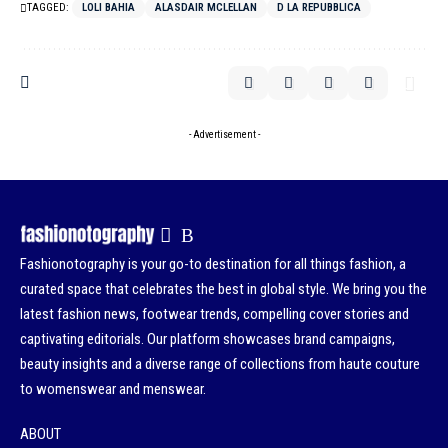
TAGGED:
LOLI BAHIA
ALASDAIR MCLELLAN
D LA REPUBBLICA
- Advertisement -
Fashionotography is your go-to destination for all things fashion, a
curated space that celebrates the best in global style. We bring you the
latest fashion news, footwear trends, compelling cover stories and
captivating editorials. Our platform showcases brand campaigns,
beauty insights and a diverse range of collections from haute couture
to womenswear and menswear.
ABOUT