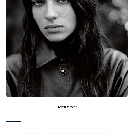
- Advertisement -