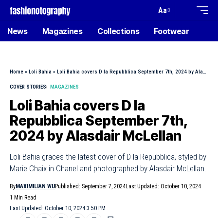
Aa
News
Magazines
Collections
Footwear
Home
»
Loli Bahia
»
Loli Bahia covers D la Repubblica September 7th, 2024 by Alasdair McLellan
COVER STORIES
MAGAZINES
Loli Bahia covers D la
Repubblica September 7th,
2024 by Alasdair McLellan
Loli Bahia graces the latest cover of D la Repubblica, styled by
Marie Chaix in Chanel and photographed by Alasdair McLellan.
By
MAXIMILIAN WU
Published: September 7, 2024
Last Updated: October 10, 2024
1 Min Read
Last Updated: October 10, 2024 3:50 PM