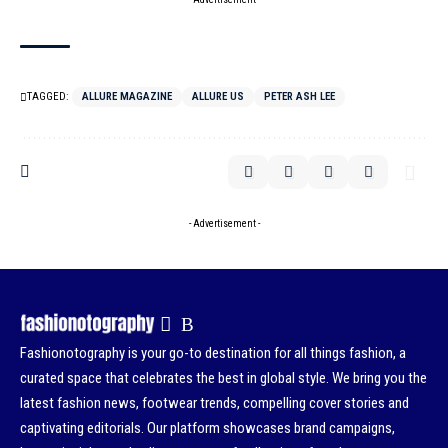
TAGGED:
ALLURE MAGAZINE
ALLURE US
PETER ASH LEE
- Advertisement -
Fashionotography is your go-to destination for all things fashion, a
curated space that celebrates the best in global style. We bring you the
latest fashion news, footwear trends, compelling cover stories and
captivating editorials. Our platform showcases brand campaigns,