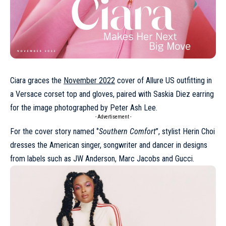
Ciara graces the
November 2022
cover of Allure US outfitting in
a
Versace
corset top and gloves, paired with Saskia Diez earring
for the image photographed by Peter Ash Lee.
- Advertisement -
For the cover story named ‘’
Southern Comfort
’’, stylist Herin Choi
dresses the American singer, songwriter and dancer in designs
from labels such as
JW Anderson
,
Marc Jacobs
and
Gucci
.