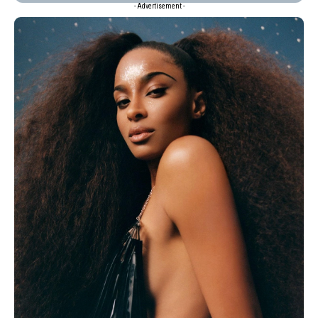
- Advertisement -