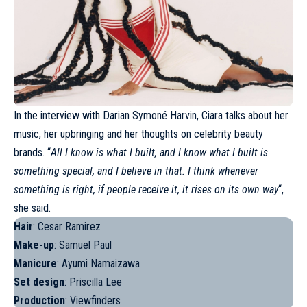
In the interview with Darian Symoné Harvin,
Ciara
talks about her
music, her upbringing and her thoughts on celebrity beauty
brands. “
All I know is what I built, and I know what I built is
something special, and I believe in that. I think whenever
something is right, if people receive it, it rises on its own way
“,
she said.
Hair
: Cesar Ramirez
Make-up
: Samuel Paul
Manicure
: Ayumi Namaizawa
Set design
: Priscilla Lee
Production
: Viewfinders