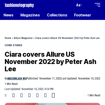
Aa
News
Magazines
Collections
Footwear
Home
»
Allure Magazine
»
Ciara covers Allure US November 2022 by Peter Ash Lee
COVER STORIES
Ciara covers Allure US
November 2022 by Peter Ash
Lee
By
MAXIMILIAN WU
Published: November 11, 2022
Last Updated: November 10, 2022
1 Min Read
Last Updated: November 10, 2022 4:54 PM
1 Min Read