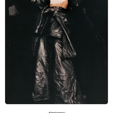
- Advertisement -