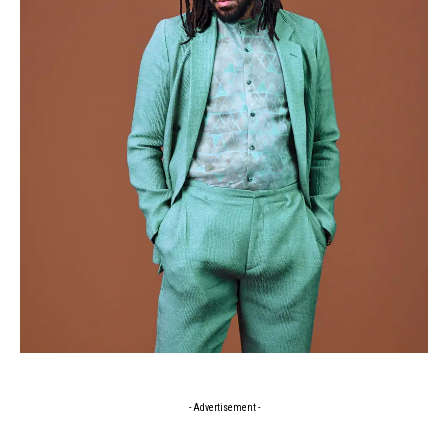
- Advertisement -