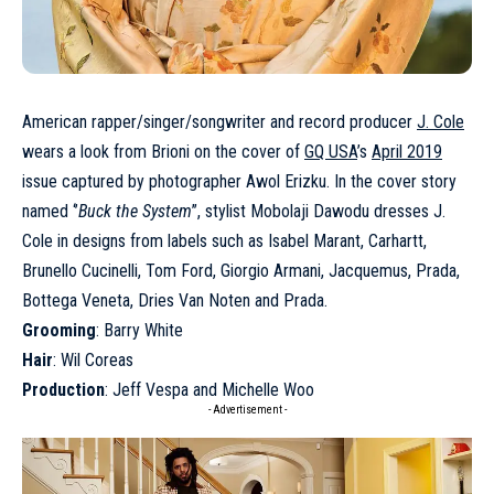
American rapper/singer/songwriter and record producer
J. Cole
wears a look from Brioni on the cover of
GQ USA
’s
April 2019
issue captured by photographer Awol Erizku. In the cover story
named ‘’
Buck the System
’’, stylist Mobolaji Dawodu dresses J.
Cole in designs from labels such as Isabel Marant, Carhartt,
Brunello Cucinelli, Tom Ford, Giorgio Armani, Jacquemus, Prada,
Bottega Veneta, Dries Van Noten and Prada.
Grooming
: Barry White
Hair
: Wil Coreas
Production
: Jeff Vespa and Michelle Woo
- Advertisement -