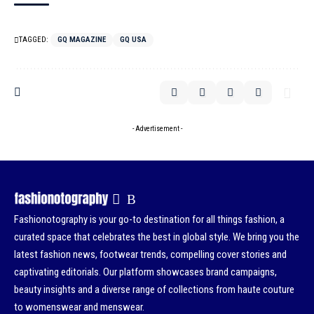
TAGGED:
GQ MAGAZINE
GQ USA
- Advertisement -
Fashionotography is your go-to destination for all things fashion, a
curated space that celebrates the best in global style. We bring you the
latest fashion news, footwear trends, compelling cover stories and
captivating editorials. Our platform showcases brand campaigns,
beauty insights and a diverse range of collections from haute couture
to womenswear and menswear.