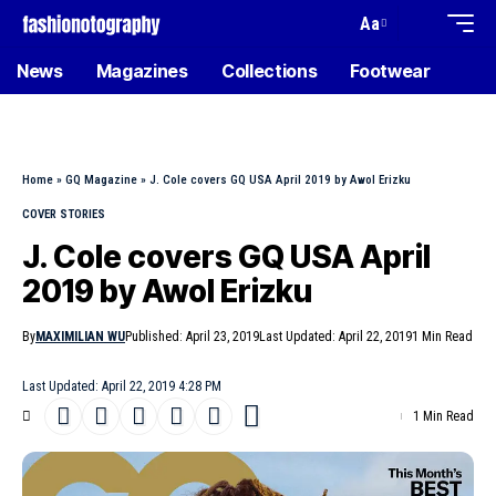
Aa
News
Magazines
Collections
Footwear
Home
»
GQ Magazine
»
J. Cole covers GQ USA April 2019 by Awol Erizku
COVER STORIES
J. Cole covers GQ USA April
2019 by Awol Erizku
By
MAXIMILIAN WU
Published: April 23, 2019
Last Updated: April 22, 2019
1 Min Read
Last Updated: April 22, 2019 4:28 PM
1 Min Read