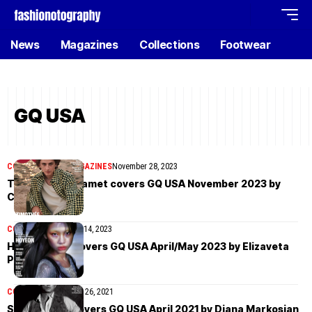
News
Magazines
Collections
Footwear
GQ USA
COVER STORIES
MAGAZINES
November 28, 2023
Timothée Chalamet covers GQ USA November 2023 by
Cass Bird
COVER STORIES
May 14, 2023
HoYeon Jung covers GQ USA April/May 2023 by Elizaveta
Porodina
COVER STORIES
April 26, 2021
Steven Yeun covers GQ USA April 2021 by Diana Markosian