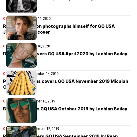
COVER STORIES
June 11, 2020
Robert Pattinson photographs himself for GQ USA
June/July 2020 cover
COVER STORIES
April 16, 2020
Daniel Craig covers GQ USA April 2020 by Lachlan Bailey
COVER STORIES
November 14, 2019
Pharrell Williams covers GQ USA November 2019 Micaiah
Carter
COVER STORIES
October 16, 2019
Brad Pitt covers GQ USA October 2019 by Lachlan Bailey
COVER STORIES
September 12, 2019
Rami Malek covers GQ USA September 2019 by Ryan