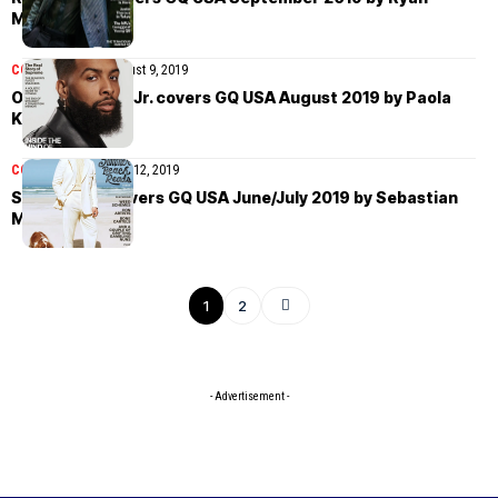
McGinley
COVER STORIES
August 9, 2019
Odell Beckham Jr. covers GQ USA August 2019 by Paola
Kudacki
COVER STORIES
July 12, 2019
Seth Rogen covers GQ USA June/July 2019 by Sebastian
Mader
1
2
- Advertisement -