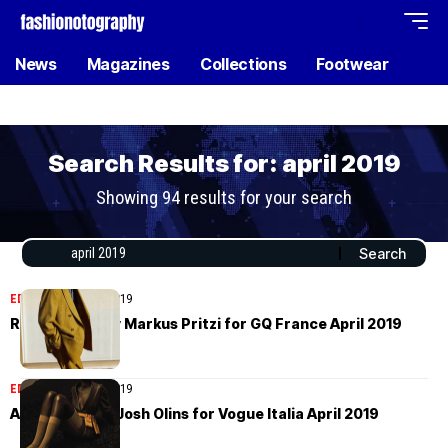
News
Magazines
Collections
Footwear
Search Results for: april 2019
Showing 94 results for your search
EDITORIAL
April 29, 2019
Roch Barbot by Markus Pritzi for GQ France April 2019
EDITORIAL
April 26, 2019
Adut Akech by Josh Olins for Vogue Italia April 2019