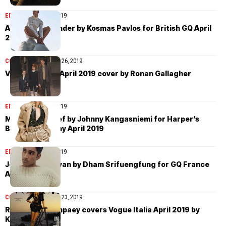
EDITORIAL
April 26, 2019
Augusta Alexander by Kosmas Pavlos for British GQ April
2019
COVER STORIES
April 26, 2019
Vogue Ukraine April 2019 cover by Ronan Gallagher
EDITORIAL
April 25, 2019
Maartje Verhoef by Johnny Kangasniemi for Harper’s
Bazaar Germany April 2019
EDITORIAL
April 26, 2019
Jeenu Mahadevan by Dham Srifuengfung for GQ France
April 2019
COVER STORIES
April 23, 2019
Rianne van Rompaey covers Vogue Italia April 2019 by
Karim Sadli