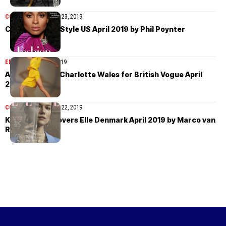
COVER STORIES
April 23, 2019
Ciara covers InStyle US April 2019 by Phil Poynter
EDITORIAL
April 23, 2019
Anna Ewers by Charlotte Wales for British Vogue April
2019
COVER STORIES
April 22, 2019
Kasia Struss covers Elle Denmark April 2019 by Marco van
Rijt