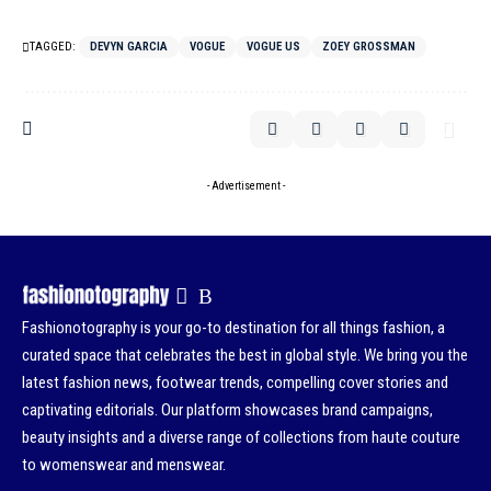
TAGGED:
DEVYN GARCIA
VOGUE
VOGUE US
ZOEY GROSSMAN
- Advertisement -
Fashionotography is your go-to destination for all things fashion, a
curated space that celebrates the best in global style. We bring you the
latest fashion news, footwear trends, compelling cover stories and
captivating editorials. Our platform showcases brand campaigns,
beauty insights and a diverse range of collections from haute couture
to womenswear and menswear.