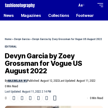
Aa
News
Magazines
Collections
Footwear
Home
»
Devyn Garcia
»
Devyn Garcia by Zoey Grossman for Vogue US August 2022
EDITORIAL
Devyn Garcia by Zoey
Grossman for Vogue US
August 2022
By
MAXIMILIAN WU
Published: August 12, 2022
Last Updated: August 11, 2022
0 Min Read
Last Updated: August 11, 2022 2:14 PM
0 Min Read