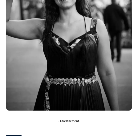
- Advertisement -