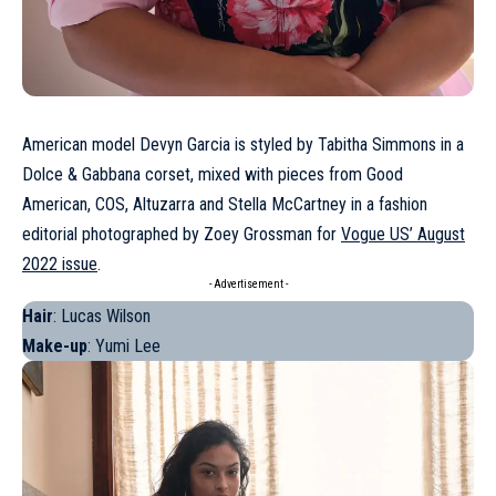
American model
Devyn Garcia
is styled by Tabitha Simmons in a
Dolce & Gabbana corset, mixed with pieces from Good
American, COS, Altuzarra and Stella McCartney in a fashion
editorial photographed by Zoey Grossman for
Vogue US’ August
2022 issue
.
- Advertisement -
Hair
: Lucas Wilson
Make-up
: Yumi Lee