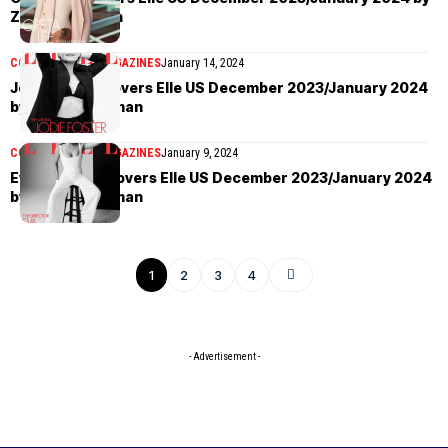
Zoey Grossman
COVER STORIES
MAGAZINES
January 14, 2024
Jodie Foster covers Elle US December 2023/January 2024
by Zoey Grossman
COVER STORIES
MAGAZINES
January 9, 2024
Eva Longoria covers Elle US December 2023/January 2024
by Zoey Grossman
1
2
3
4
- Advertisement -