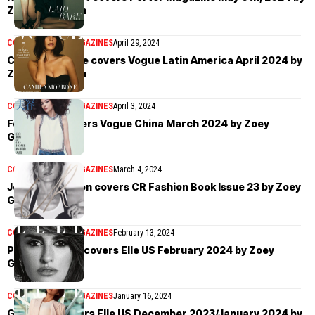
Zoey Grossman
COVER STORIES
MAGAZINES
April 29, 2024
Camila Morrone covers Vogue Latin America April 2024 by
Zoey Grossman
COVER STORIES
MAGAZINES
April 3, 2024
Fei Fei Sun covers Vogue China March 2024 by Zoey
Grossman
COVER STORIES
MAGAZINES
March 4, 2024
Jennifer Aniston covers CR Fashion Book Issue 23 by Zoey
Grossman
COVER STORIES
MAGAZINES
February 13, 2024
Penélope Cruz covers Elle US February 2024 by Zoey
Grossman
COVER STORIES
MAGAZINES
January 16, 2024
Greta Lee covers Elle US December 2023/January 2024 by