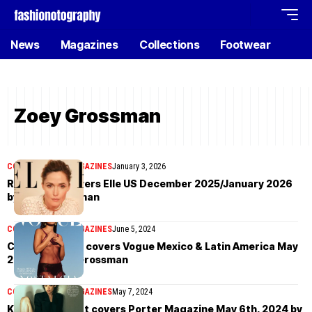
News
Magazines
Collections
Footwear
Zoey Grossman
COVER STORIES
MAGAZINES
January 3, 2026
Rose Byrne covers Elle US December 2025/January 2026
by Zoey Grossman
COVER STORIES
MAGAZINES
June 5, 2024
Camila Mendes covers Vogue Mexico & Latin America May
2024 by Zoey Grossman
COVER STORIES
MAGAZINES
May 7, 2024
Kristen Stewart covers Porter Magazine May 6th, 2024 by