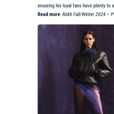
ensuring his loyal fans have plenty to 
Read more
:
Rokh Fall/Winter 2024 – P