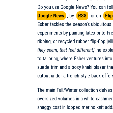
Do you use Google News? You can foll
Google News
, by
RSS
or on
Fli
Esber tackles the season’s ubiquitous 
experiments by painting latex onto Fre
ribbing, or recycled rubber flip-flop jell
they seem, that feel different
,” he expl
to tailoring, where Esber ventures into 
suede trim and a boxy khaki blazer that
cutout under a trench-style back offer
The main Fall/Winter collection delve
oversized volumes in a white cashmere 
shaggy coat in looped merino knit add