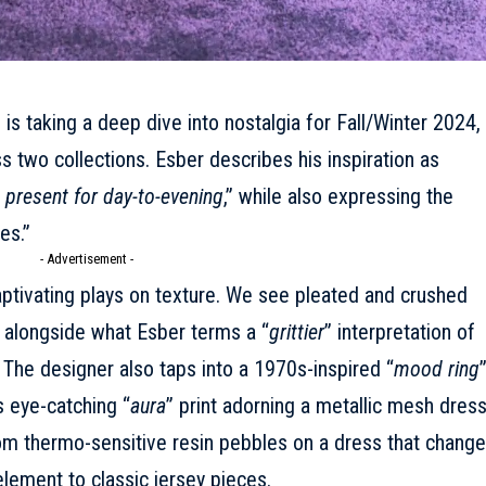
r
is taking a deep dive into nostalgia for
Fall/Winter 2024
,
s two collections. Esber describes his inspiration as
 present for day-to-evening
,” while also expressing the
es.”
- Advertisement -
 captivating plays on texture. We see pleated and crushed
, alongside what Esber terms a “
grittier
” interpretation of
. The designer also taps into a 1970s-inspired “
mood ring
’s eye-catching “
aura
” print adorning a metallic mesh dres
rom thermo-sensitive resin pebbles on a dress that chang
element to classic jersey pieces.