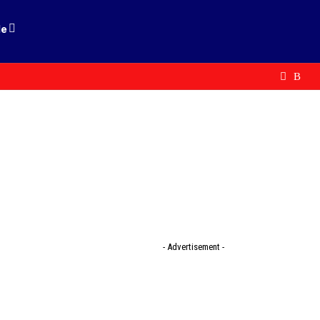
le
- Advertisement -