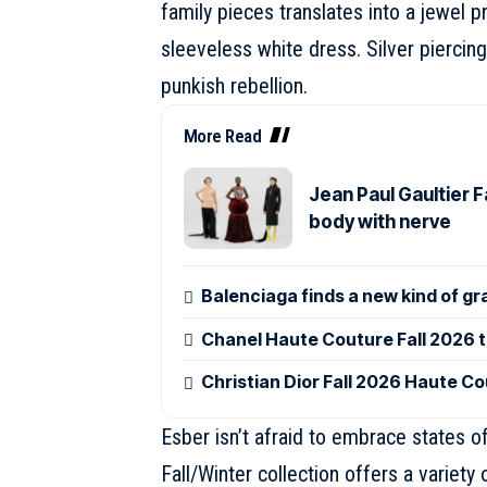
family pieces translates into a jewel p
sleeveless white dress. Silver piercing
punkish rebellion.
More Read
Jean Paul Gaultier 
body with nerve
Balenciaga finds a new kind of gr
Chanel Haute Couture Fall 2026 tu
Christian Dior Fall 2026 Haute Co
Esber isn’t afraid to embrace states of
Fall/Winter collection offers a variety 