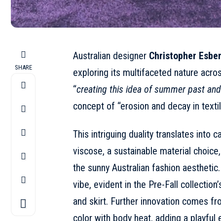
Australian designer
Christopher Esbe
SHARE
exploring its multifaceted nature acros
“
creating this idea of summer past and
concept of “erosion and decay in textil
This intriguing duality translates into
viscose, a sustainable material choice
the sunny Australian fashion aesthetic
vibe, evident in the Pre-Fall collection
and skirt. Further innovation comes f
color with body heat, adding a playful 