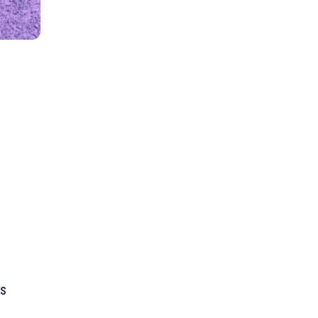
”
s
es