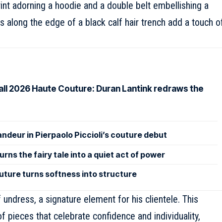
rint adorning a hoodie and a double belt embellishing a
s along the edge of a black calf hair trench add a touch o
Fall 2026 Haute Couture: Duran Lantink redraws the
andeur in Pierpaolo Piccioli’s couture debut
rns the fairy tale into a quiet act of power
uture turns softness into structure
 undress, a signature element for his clientele. This
of pieces that celebrate confidence and individuality,