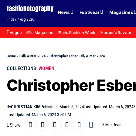
News
Footwear
Magazines
Friday, 7 Aug 2026
Vogue
Elle Magazine
Paris Fashion Week
Harper's Bazaar
Home
»
Fall/Winter 2024
»
Christopher Esber Fall/Winter 2024
COLLECTIONS
WOMEN
Christopher Esber
By
CHRISTIAN KIM
Published: March 8, 2024
Last Updated: March 6, 2024
3
Last Updated: March 6, 2024 3:50 PM
Share
3 Min Read