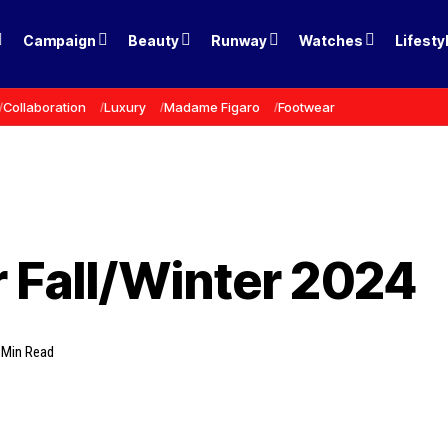
Campaign
Beauty
Runway
Watches
Lifesty
Collaboration
Luxury
Madame Figaro
Footwear
 Fall/Winter 2024
 Min Read