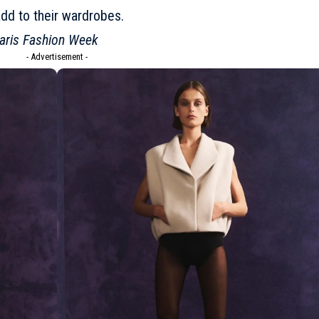
add to their wardrobes.
aris Fashion Week
- Advertisement -