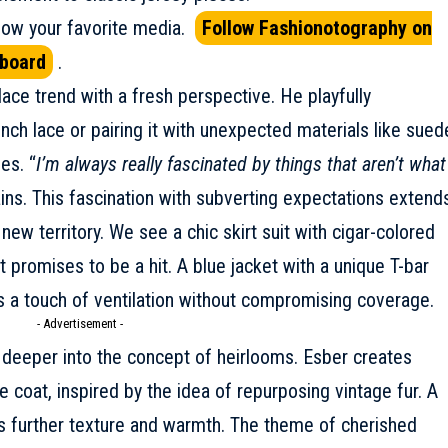
ow your favorite media.
Follow Fashionotography on
pboard
.
lace trend with a fresh perspective. He playfully
nch lace or pairing it with unexpected materials like sued
ies. “
I’m always really fascinated by things that aren’t what
ains. This fascination with subverting expectations extend
new territory. We see a chic skirt suit with cigar-colored
 promises to be a hit. A blue jacket with a unique T-bar
s a touch of ventilation without compromising coverage.
- Advertisement -
s deeper into the concept of heirlooms. Esber creates
coat, inspired by the idea of repurposing vintage fur. A
s further texture and warmth. The theme of cherished